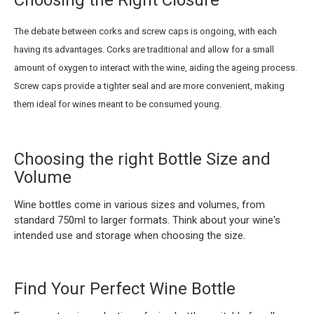
Choosing the Right Closure
The debate between corks and screw caps is ongoing, with each
having its advantages. Corks are traditional and allow for a small
amount of oxygen to interact with the wine, aiding the ageing process.
Screw caps provide a tighter seal and are more convenient, making
them ideal for wines meant to be consumed young.
Choosing the right Bottle Size and
Volume
Wine bottles come in various sizes and volumes, from
standard 750ml to larger formats. Think about your wine's
intended use and storage when choosing the size.
Find Your Perfect Wine Bottle