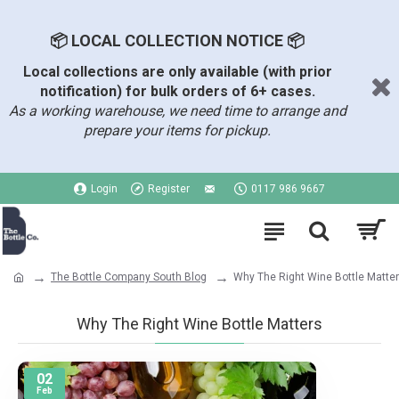
📦 LOCAL COLLECTION NOTICE 📦
Local collections are only available (with prior
notification) for bulk orders of 6+ cases.
As a working warehouse, we need time to arrange and
prepare your items for pickup.
Login
Register
0117 986 9667
The Bottle Company South Blog
Why The Right Wine Bottle Matte
Why The Right Wine Bottle Matters
02
Feb