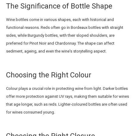
The Significance of Bottle Shape
Wine bottles come in various shapes, each with historical and
functional reasons. Reds often go in Bordeaux bottles with straight
sides, while Burgundy bottles, with their sloped shoulders, are
preferred for Pinot Noir and Chardonnay. The shape can affect
sediment, ageing, and even the wine's storytelling aspect.
Choosing the Right Colour
Colour plays a crucial role in protecting wine from light. Darker bottles
offer more protection against UV rays, making them suitable for wines
that age longer, such as reds. Lighter-coloured bottles are often used
for wines consumed young.