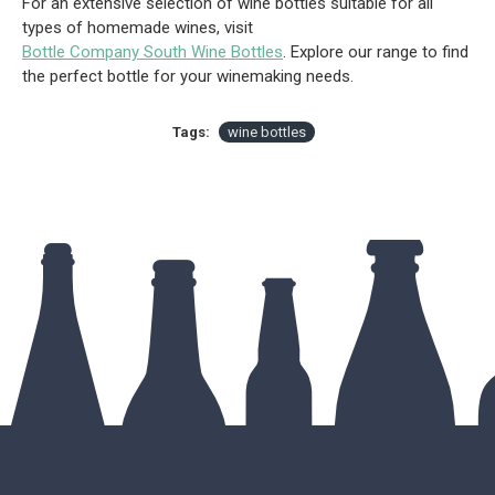
For an extensive selection of wine bottles suitable for all
types of homemade wines, visit
Bottle Company South Wine Bottles
. Explore our range to find
the perfect bottle for your winemaking needs.
Tags:
wine bottles