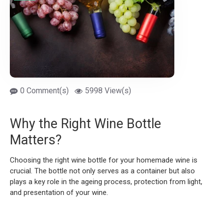
0 Comment(s)
5998 View(s)
Why the Right Wine Bottle
Matters?
Choosing the right wine bottle for your homemade wine is
crucial. The bottle not only serves as a container but also
plays a key role in the ageing process, protection from light,
and presentation of your wine.