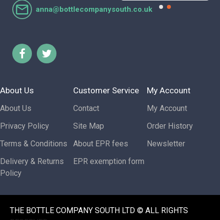
anna@bottlecompanysouth.co.uk
About Us
Customer Service
My Account
About Us
Contact
My Account
Privacy Policy
Site Map
Order History
Terms & Conditions
About EPR fees
Newsletter
Delivery & Returns
EPR exemption form
Policy
THE BOTTLE COMPANY SOUTH LTD © ALL RIGHTS