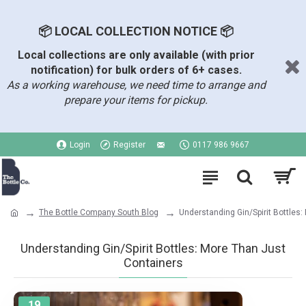
📦 LOCAL COLLECTION NOTICE 📦
Local collections are only available (with prior
notification) for bulk orders of 6+ cases.
As a working warehouse, we need time to arrange and
prepare your items for pickup.
Login
Register
0117 986 9667
The Bottle Company South Blog
Understanding Gin/Spirit Bottles
Understanding Gin/Spirit Bottles: More Than Just
Containers
19