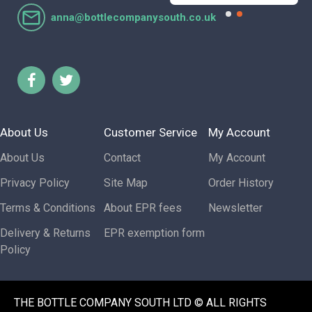
anna@bottlecompanysouth.co.uk
About Us
Customer Service
My Account
About Us
Contact
My Account
Privacy Policy
Site Map
Order History
Terms & Conditions
About EPR fees
Newsletter
Delivery & Returns
EPR exemption form
Policy
THE BOTTLE COMPANY SOUTH LTD © ALL RIGHTS