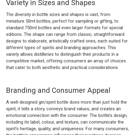
Variety in Sizes and Shapes
The diversity in bottle sizes and shapes is vast, from
miniature 50ml bottles, perfect for sampling or gifting, to
standard 750ml bottles and even larger formats for special
editions. The shape can range from classic, straightforward
designs to elaborate, artistically crafted ones, each suited for
different types of spirits and branding approaches. This
variety allows distilleries to distinguish their products in a
competitive market, offering consumers an array of choices
that cater to both aesthetic and practical considerations.
Branding and Consumer Appeal
A well-designed gin/spirit bottle does more than just hold the
spirit; it tells a story, conveys brand values, and creates an
emotional connection with the consumer. The bottle’s design,
including its label, colour, and texture, can communicate the
spirit's heritage, quality, and uniqueness. For many consumers,