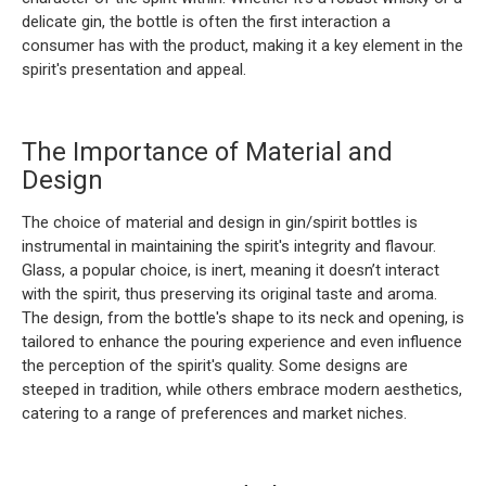
delicate gin, the bottle is often the first interaction a
consumer has with the product, making it a key element in the
spirit's presentation and appeal.
The Importance of Material and
Design
The choice of material and design in gin/spirit bottles is
instrumental in maintaining the spirit's integrity and flavour.
Glass, a popular choice, is inert, meaning it doesn’t interact
with the spirit, thus preserving its original taste and aroma.
The design, from the bottle's shape to its neck and opening, is
tailored to enhance the pouring experience and even influence
the perception of the spirit's quality. Some designs are
steeped in tradition, while others embrace modern aesthetics,
catering to a range of preferences and market niches.