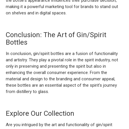
the bottle's appearance influences their purchase decision,
making it a powerful marketing tool for brands to stand out
on shelves and in digital spaces.
Conclusion: The Art of Gin/Spirit
Bottles
In conclusion, gin/spirit bottles are a fusion of functionality
and artistry. They play a pivotal role in the spirit industry, not
only in preserving and presenting the spirit but also in
enhancing the overall consumer experience. From the
material and design to the branding and consumer appeal,
these bottles are an essential aspect of the spirit's journey
from distillery to glass.
Explore Our Collection
Are you intrigued by the art and functionality of gin/spirit