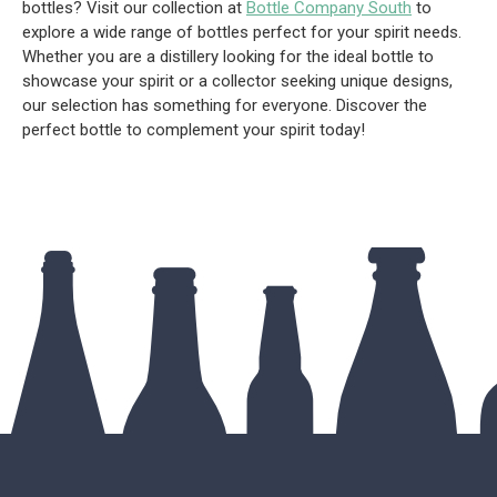
bottles? Visit our collection at
Bottle Company South
to
explore a wide range of bottles perfect for your spirit needs.
Whether you are a distillery looking for the ideal bottle to
showcase your spirit or a collector seeking unique designs,
our selection has something for everyone. Discover the
perfect bottle to complement your spirit today!