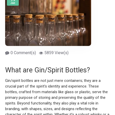
Jan
0 Comment(s)
5859 View(s)
What are Gin/Spirit Bottles?
Gin/spirit bottles are not just mere containers; they are a
crucial part of the spirit's identity and experience. These
bottles, crafted from materials like glass or plastic, serve the
primary purpose of storing and preserving the quality of the
spirits. Beyond functionality, they also play a vital role in
branding, with shapes, sizes, and designs reflecting the
character of the spirit within. Whether it's a robust whisky or a