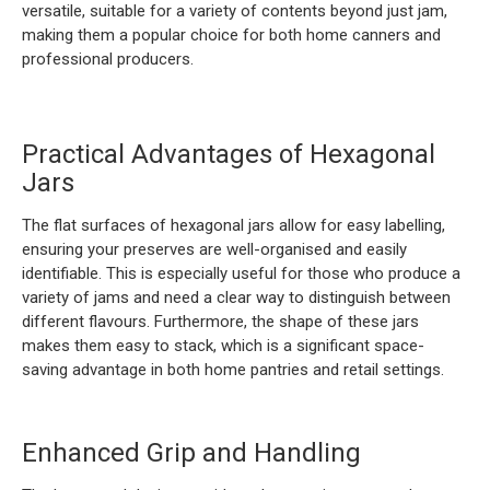
versatile, suitable for a variety of contents beyond just jam,
making them a popular choice for both home canners and
professional producers.
Practical Advantages of Hexagonal
Jars
The flat surfaces of hexagonal jars allow for easy labelling,
ensuring your preserves are well-organised and easily
identifiable. This is especially useful for those who produce a
variety of jams and need a clear way to distinguish between
different flavours. Furthermore, the shape of these jars
makes them easy to stack, which is a significant space-
saving advantage in both home pantries and retail settings.
Enhanced Grip and Handling