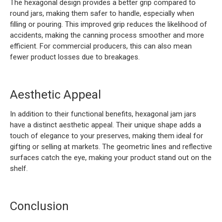
The hexagonal design provides a better grip compared to
round jars, making them safer to handle, especially when
filling or pouring. This improved grip reduces the likelihood of
accidents, making the canning process smoother and more
efficient. For commercial producers, this can also mean
fewer product losses due to breakages.
Aesthetic Appeal
In addition to their functional benefits, hexagonal jam jars
have a distinct aesthetic appeal. Their unique shape adds a
touch of elegance to your preserves, making them ideal for
gifting or selling at markets. The geometric lines and reflective
surfaces catch the eye, making your product stand out on the
shelf.
Conclusion