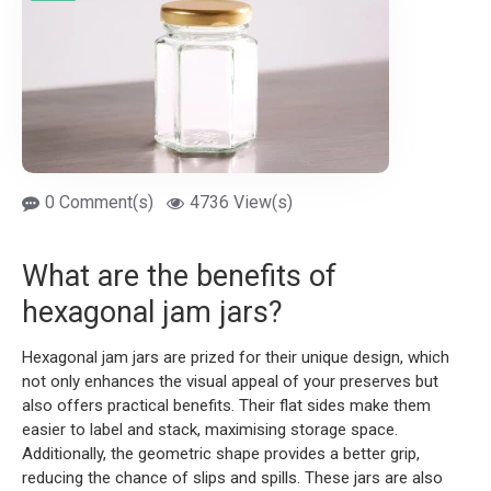
0 Comment(s)
4736 View(s)
What are the benefits of
hexagonal jam jars?
Hexagonal jam jars are prized for their unique design, which
not only enhances the visual appeal of your preserves but
also offers practical benefits. Their flat sides make them
easier to label and stack, maximising storage space.
Additionally, the geometric shape provides a better grip,
reducing the chance of slips and spills. These jars are also