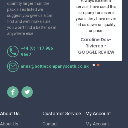
One of the most
Always excellent
quantity larger than the
friendly and
service, have used this
pack size’s listed we
professional suppliers
company for several
suggest you give us a call
I've had the pleasure
years, they have never
first and we’ll make sure
to deal with. Would not
let us down on quality
you won’t find a better deal
hesitate to
or price.
anywhere else.
recommend.
Caroline Dss-
Lorraine Turnbull
Rivieres -
+44 (0) 117 986
- GOOGLE REVIEW
GOOGLE REVIEW
9667
anna@bottlecompanysouth.co.uk
About Us
Customer Service
My Account
About Us
Contact
My Account