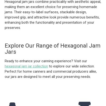
Hexagonal jam jars combine practicality with aesthetic appeal,
making them an excellent choice for preserving homemade
jams. Their easy-to-label surfaces, stackable design,
improved grip, and attractive look provide numerous benefits,
enhancing both the functionality and presentation of your
preserves.
Explore Our Range of Hexagonal Jam
Jars
Ready to enhance your canning experience? Visit our
hexagonal jam jar collection
to explore our wide selection.
Perfect for home canners and commercial producers alike,
our jars are designed to meet all your preserving needs.