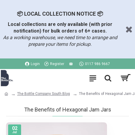
📦 LOCAL COLLECTION NOTICE 📦
Local collections are only available (with prior
notification) for bulk orders of 6+ cases.
As a working warehouse, we need time to arrange and
prepare your items for pickup.
Login
Register
0117 986 9667
The Bottle Company South Blog
The Benefits of Hexagonal Jam J
The Benefits of Hexagonal Jam Jars
02
Jul