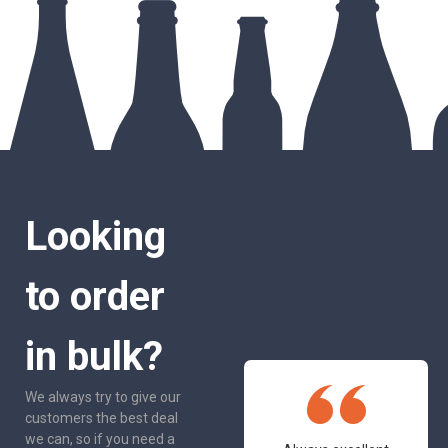
Looking
to order
in bulk?
We always try to give our
customers the best deal
we can, so if you need a