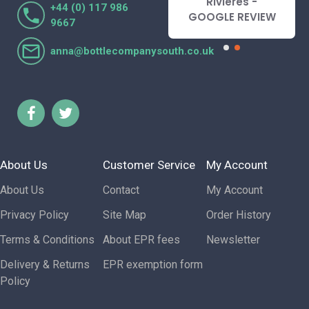
Lorraine Turnbull
Rivieres -
+44 (0) 117 986
- GOOGLE REVIEW
GOOGLE REVIEW
9667
anna@bottlecompanysouth.co.uk
About Us
Customer Service
My Account
About Us
Contact
My Account
Privacy Policy
Site Map
Order History
Terms & Conditions
About EPR fees
Newsletter
Delivery & Returns
EPR exemption form
Policy