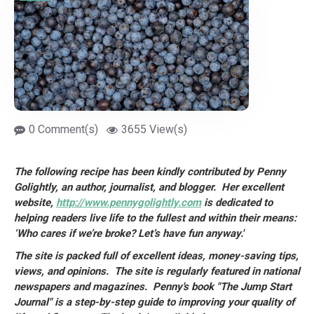
0 Comment(s)
3655 View(s)
The following recipe has been kindly contributed by Penny
Golightly, an author,
journalist, and blogger. Her excellent
website,
http://www.pennygolightly.com
is dedicated to
helping readers live life to the fullest and within their means:
‘Who cares if we’re broke? Let’s have fun anyway.'
The site is packed full of excellent ideas, money-saving tips,
views, and opinions. The site is regularly featured in national
newspapers and magazines. Penny's book "The Jump Start
Journal" is a step-by-step guide to improving your quality of