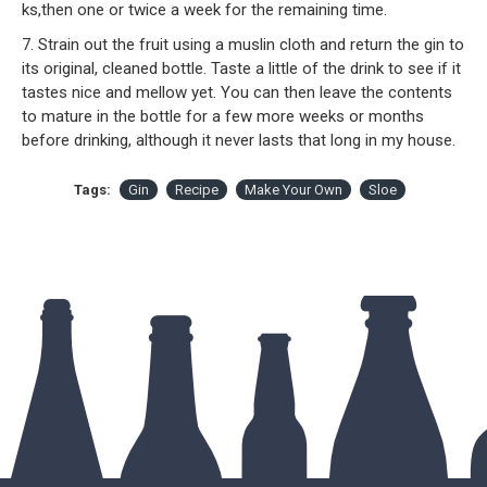
ks,then one or twice a week for the remaining time.
7. Strain out the fruit using a muslin cloth and return the gin to
its original, cleaned bottle. Taste a little of the drink to see if it
tastes nice and mellow yet. You can then leave the contents
to mature in the bottle for a few more weeks or months
before drinking, although it never lasts that long in my house.
Tags:
Gin
Recipe
Make Your Own
Sloe