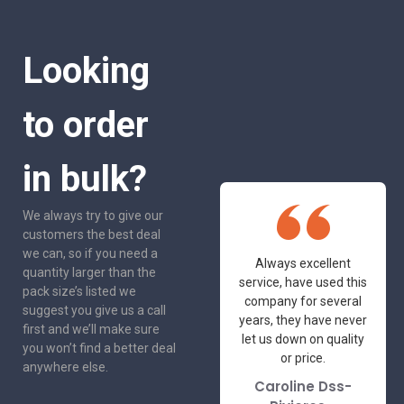
Looking
to order
in bulk?
We always try to give our
customers the best deal
we can, so if you need a
One of the most
Always excellent
quantity larger than the
friendly and
service, have used this
pack size’s listed we
professional suppliers
company for several
suggest you give us a call
I've had the pleasure
years, they have never
first and we’ll make sure
to deal with. Would not
let us down on quality
you won’t find a better deal
hesitate to
or price.
anywhere else.
recommend.
Caroline Dss-