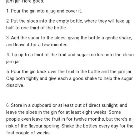
jam jar. Here goes:
1. Pour the gin into a jug and cover it.
2. Put the sloes into the empty bottle, where they will take up
half to one third of the bottle.
3. Add the sugar to the sloes, giving the bottle a gentle shake,
and leave it for a few minutes.
4. Tip up to a third of the fruit and sugar mixture into the clean
jam jar.
5. Pour the gin back over the fruit in the bottle and the jam jar.
Cap both tightly and give each a good shake to help the sugar
dissolve.
6. Store in a cupboard or at least out of direct sunlight, and
leave the sloes in the gin for at least eight weeks. Some
people even leave the fruit in for twelve months, but there’s a
risk of the flavour spoiling. Shake the bottles every day for the
first couple of weeks.