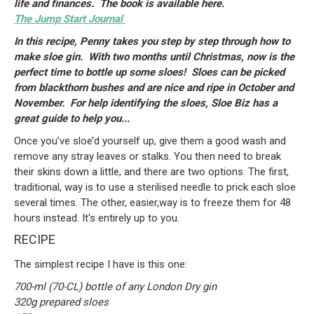
life and finances. The book is available here.
The Jump Start Journal
In this recipe, Penny takes you step by step through how to
make sloe gin. With two months until Christmas, now is the
perfect time to bottle up some sloes! Sloes can be picked
from blackthorn bushes and are nice and ripe in October and
November. For help identifying the sloes, Sloe Biz has a
great guide to help you...
Once you’ve sloe’d yourself up, give them a good wash and
remove any stray leaves or stalks. You then need to break
their skins down a little, and there are two options. The first,
traditional, way is to use a sterilised needle to prick each sloe
several times. The other, easier,way is to freeze them for 48
hours instead. It's entirely up to you.
RECIPE
The simplest recipe I have is this one:
700-ml (70-CL) bottle of any London Dry gin
320g prepared sloes