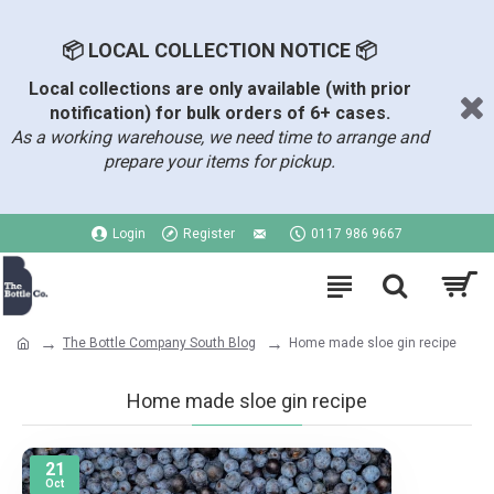
📦 LOCAL COLLECTION NOTICE 📦
Local collections are only available (with prior
notification) for bulk orders of 6+ cases.
As a working warehouse, we need time to arrange and
prepare your items for pickup.
Login
Register
0117 986 9667
The Bottle Company South Blog
Home made sloe gin recipe
Home made sloe gin recipe
21
Oct