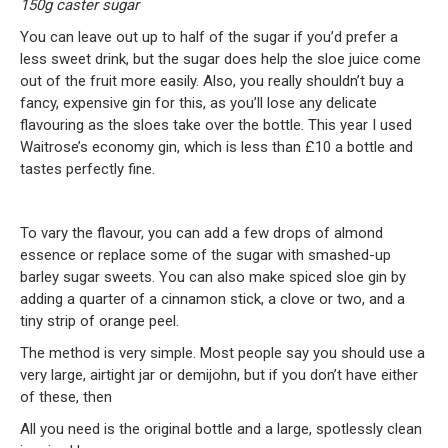
150g caster sugar
You can leave out up to half of the sugar if you’d prefer a
less sweet drink, but the sugar does help the sloe juice come
out of the fruit more easily. Also, you really shouldn’t buy a
fancy, expensive gin for this, as you’ll lose any delicate
flavouring as the sloes take over the bottle. This year I used
Waitrose’s economy gin, which is less than £10 a bottle and
tastes perfectly fine.
To vary the flavour, you can add a few drops of almond
essence or replace some of the sugar with smashed-up
barley sugar sweets. You can also make spiced sloe gin by
adding a quarter of a cinnamon stick, a clove or two, and a
tiny strip of orange peel.
The method is very simple. Most people say you should use a
very large, airtight jar or demijohn, but if you don’t have either
of these, then
All you need is the original bottle and a large, spotlessly clean