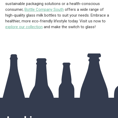
sustainable packaging solutions or a health-conscious
consumer,
Bottle Company South
offers a wide range of
high-quality glass milk bottles to suit your needs. Embrace a
healthier, more eco-friendly lifestyle today. Visit us now to
explore our collection
and make the switch to glass!