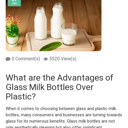
Jan
0 Comment(s)
5520 View(s)
What are the Advantages of
Glass Milk Bottles Over
Plastic?
When it comes to choosing between glass and plastic milk
bottles, many consumers and businesses are turning towards
glass for its numerous benefits. Glass milk bottles are not
only aesthetically pleasing but also offer significant