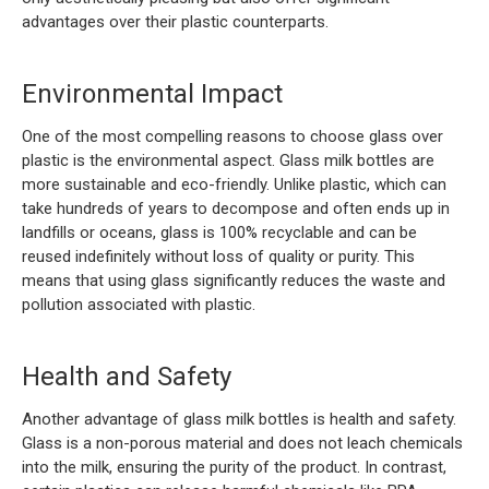
advantages over their plastic counterparts.
Environmental Impact
One of the most compelling reasons to choose glass over
plastic is the environmental aspect. Glass milk bottles are
more sustainable and eco-friendly. Unlike plastic, which can
take hundreds of years to decompose and often ends up in
landfills or oceans, glass is 100% recyclable and can be
reused indefinitely without loss of quality or purity. This
means that using glass significantly reduces the waste and
pollution associated with plastic.
Health and Safety
Another advantage of glass milk bottles is health and safety.
Glass is a non-porous material and does not leach chemicals
into the milk, ensuring the purity of the product. In contrast,