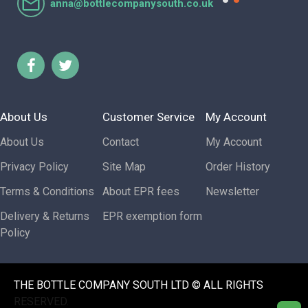
anna@bottlecompanysouth.co.uk
About Us
Customer Service
My Account
About Us
Contact
My Account
Privacy Policy
Site Map
Order History
Terms & Conditions
About EPR fees
Newsletter
Delivery & Returns
EPR exemption form
Policy
THE BOTTLE COMPANY SOUTH LTD © ALL RIGHTS
RESERVED.