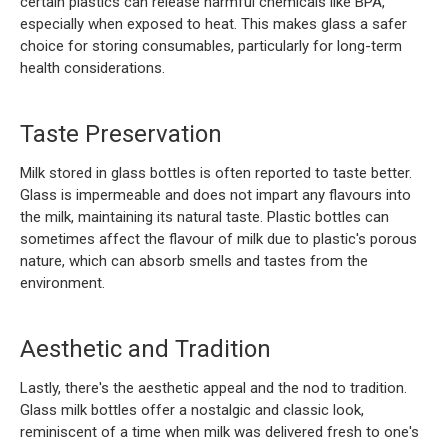
certain plastics can release harmful chemicals like BPA,
especially when exposed to heat. This makes glass a safer
choice for storing consumables, particularly for long-term
health considerations.
Taste Preservation
Milk stored in glass bottles is often reported to taste better.
Glass is impermeable and does not impart any flavours into
the milk, maintaining its natural taste. Plastic bottles can
sometimes affect the flavour of milk due to plastic's porous
nature, which can absorb smells and tastes from the
environment.
Aesthetic and Tradition
Lastly, there's the aesthetic appeal and the nod to tradition.
Glass milk bottles offer a nostalgic and classic look,
reminiscent of a time when milk was delivered fresh to one's