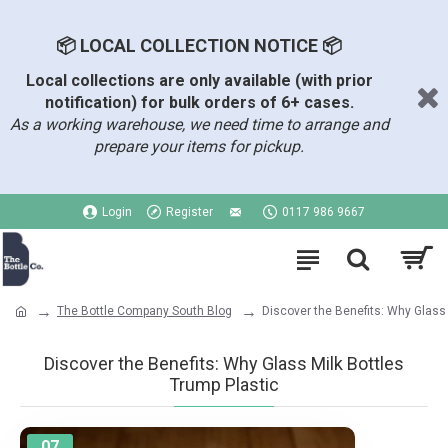
📦 LOCAL COLLECTION NOTICE 📦
Local collections are only available (with prior
notification) for bulk orders of 6+ cases.
As a working warehouse, we need time to arrange and
prepare your items for pickup.
Login
Register
0117 986 9667
The Bottle Company South Blog
Discover the Benefits: Why Glass 
Discover the Benefits: Why Glass Milk Bottles
Trump Plastic
07