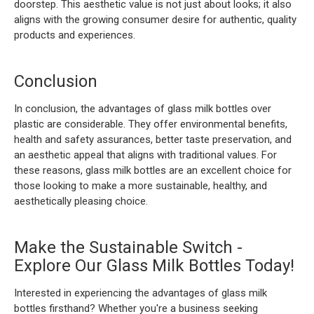
doorstep. This aesthetic value is not just about looks; it also
aligns with the growing consumer desire for authentic, quality
products and experiences.
Conclusion
In conclusion, the advantages of glass milk bottles over
plastic are considerable. They offer environmental benefits,
health and safety assurances, better taste preservation, and
an aesthetic appeal that aligns with traditional values. For
these reasons, glass milk bottles are an excellent choice for
those looking to make a more sustainable, healthy, and
aesthetically pleasing choice.
Make the Sustainable Switch -
Explore Our Glass Milk Bottles Today!
Interested in experiencing the advantages of glass milk
bottles firsthand? Whether you're a business seeking