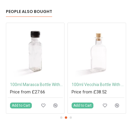
PEOPLE ALSO BOUGHT
100ml Marasca Bottle With Screw Cap or Pouring Cap 31.5mm
100ml Vecchia Bottle With Cork
Price from £27.66
Price from £38.52
Add to Cart
Add to Cart