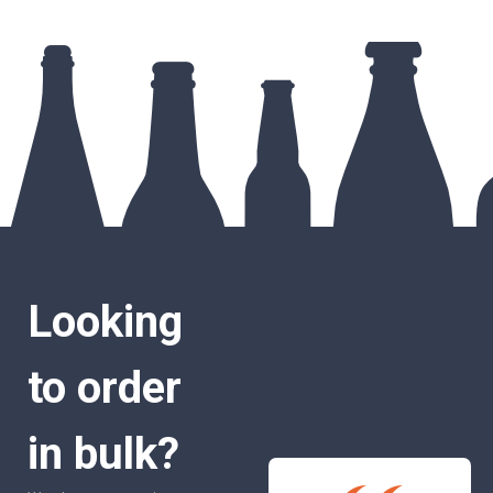
Looking
to order
in bulk?