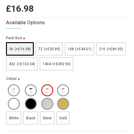
£16.98
Available Options
Pack Size
36
(+£16.98)
72
(+£30.89)
108
(+£44.51)
216
(+£86.05)
432
(+£162.04)
1404
(+£492.96)
Colour
White
Black
Silver
Gold