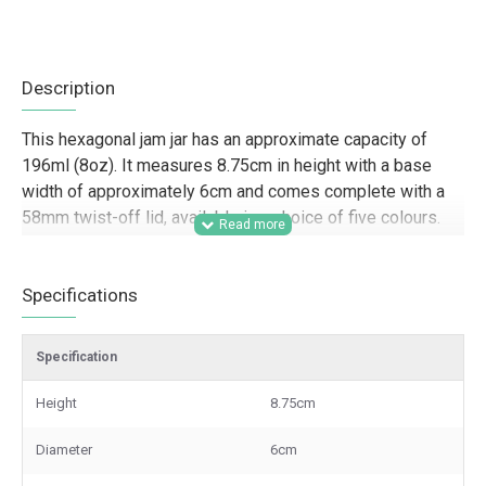
Description
This hexagonal jam jar has an approximate capacity of
196ml (8oz). It measures 8.75cm in height with a base
width of approximately 6cm and comes complete with a
58mm twist-off lid, available in a choice of five colours.
Designed for trade customers, this 196ml hexagonal jam
jar is a strong option for food producers, farm shops,
Specifications
delis, hampers, gifting businesses, and retail brands
looking for distinctive glass packaging for jams,
Specification
preserves, sauces, pickles, and product lines with shelf
appeal. The hexagonal shape helps create a more
Height
8.75cm
premium presentation for resale, branded ranges,
samples, and small-batch packaging, while the choice of
Diameter
6cm
lid colours supports a more tailored finish across