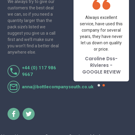
We always try to give our
customers the best deal
we can, so if you need a
One of the most
Always excellent
quantity larger than the
friendly and
service, have used this
pack size’s listed we
professional suppliers
company for several
suggest you give us a call
I've had the pleasure
years, they have never
first and we’ll make sure
to deal with. Would not
let us down on quality
you won’t find a better deal
hesitate to
or price.
anywhere else.
recommend.
Caroline Dss-
Lorraine Turnbull
Rivieres -
+44 (0) 117 986
- GOOGLE REVIEW
GOOGLE REVIEW
9667
anna@bottlecompanysouth.co.uk