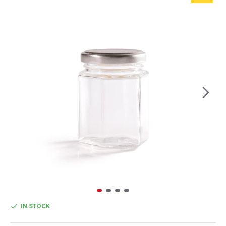
IN STOCK