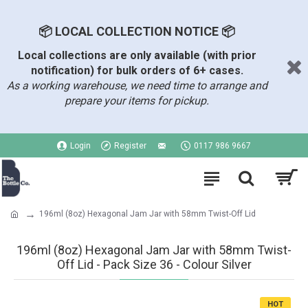
📦 LOCAL COLLECTION NOTICE 📦
Local collections are only available (with prior
notification) for bulk orders of 6+ cases.
As a working warehouse, we need time to arrange and
prepare your items for pickup.
Login
Register
0117 986 9667
196ml (8oz) Hexagonal Jam Jar with 58mm Twist-Off Lid
196ml (8oz) Hexagonal Jam Jar with 58mm Twist-
Off Lid - Pack Size 36 - Colour Silver
HOT