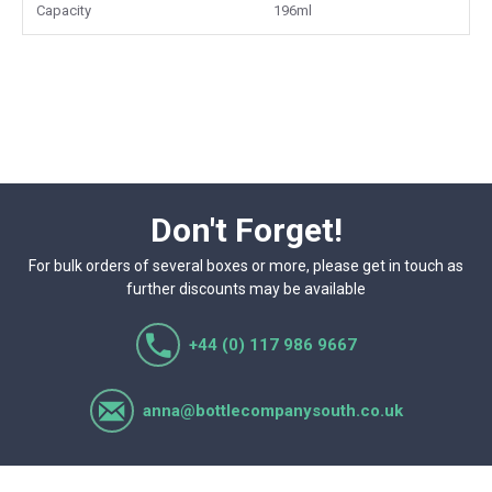
wholesale and commercial supply.
Capacity
196ml
Don't Forget!
For bulk orders of several boxes or more, please get in touch as
further discounts may be available
+44 (0) 117 986 9667
anna@bottlecompanysouth.co.uk