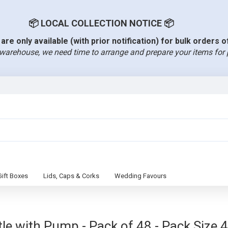
📦 LOCAL COLLECTION NOTICE 📦
are only available (with prior notification) for bulk orders 
warehouse, we need time to arrange and prepare your items for 
Gift Boxes
Lids, Caps & Corks
Wedding Favours
e with Pump - Pack of 48 - Pack Size 4