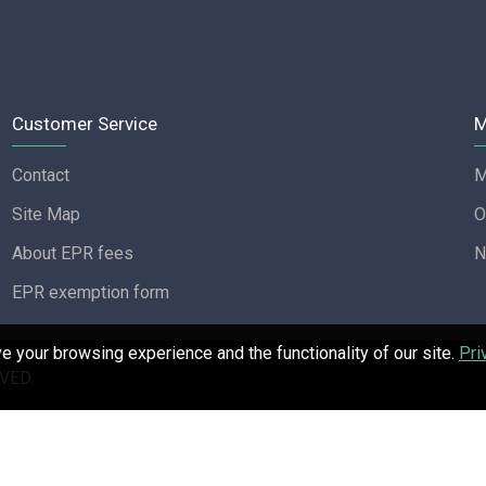
Customer Service
M
Contact
M
Site Map
O
About EPR fees
N
EPR exemption form
 your browsing experience and the functionality of our site.
Pri
VED.