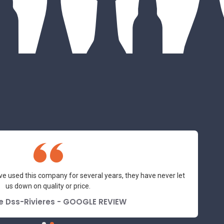
ve used this company for several years, they have never let
us down on quality or price.
e Dss-Rivieres - GOOGLE REVIEW