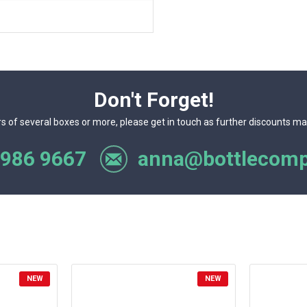
Don't Forget!
rs of several boxes or more, please get in touch as further discounts ma
 986 9667
anna@bottlecomp
NEW
NEW