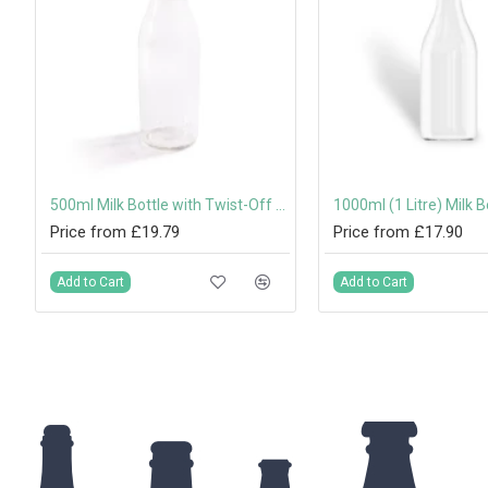
500ml Milk Bottle with Twist-Off Lid
Price from £19.79
Price from £17.90
Add to Cart
Add to Cart