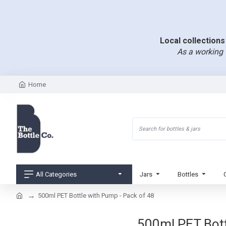
Local collections 
As a working 
Home
All Categories
Jars
Bottles
500ml PET Bottle with Pump - Pack of 48
500ml PET Bottl