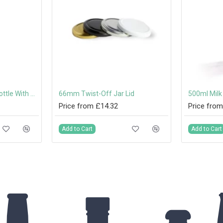
1000ml (1 Litre) Milk Bottle With Twist-Off Lids
66mm Twist-Off Jar Lid
Price from £14.32
Price from
Add to Cart
Add to Cart