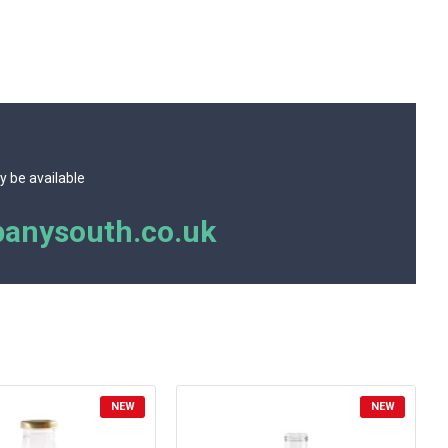
y be available
anysouth.co.uk
NEW
NEW