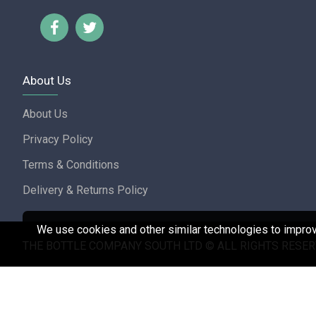
About Us
About Us
Privacy Policy
Terms & Conditions
Delivery & Returns Policy
We use cookies and other similar technologies to improve
THE BOTTLE COMPANY SOUTH LTD © ALL RIGHTS RESER