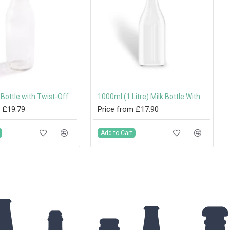
500ml Milk Bottle with Twist-Off Lid
1000ml (1 Litre) Milk Bottle With Twist-Off Lids
 £19.79
Price from £17.90
Add to Cart