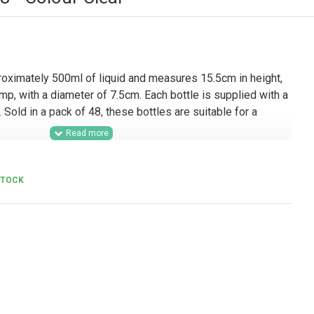
roximately 500ml of liquid and measures 15.5cm in height,
mp, with a diameter of 7.5cm. Each bottle is supplied with a
Sold in a pack of 48, these bottles are suitable for a
olesale supply, this 500ml PET bottle with pump is a
 for manufacturers, personal care brands, hospitality
STOCK
t suppliers, refill stations, and contract packers. Suitable
nitising gels, cleaning solutions, and other liquid products, it
dy ranges, commercial washroom use, branded product lines,
consistent presentation and reliable dispensing are