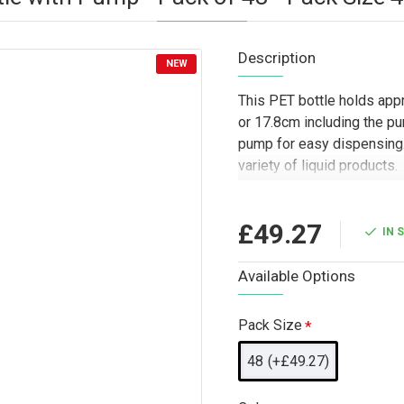
Description
NEW
This PET bottle holds app
or 17.8cm including the pu
pump for easy dispensing. 
variety of liquid products.
Designed for trade and wh
practical packaging option
£49.27
IN 
businesses, cleaning produc
for hand soaps, lotions, sa
Available Options
works well for retail-rea
and bulk fulfilment where 
Pack Size
important.
48
(+£49.27)