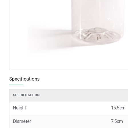
Specifications
SPECIFICATION
Height
15.5cm
Diameter
7.5cm