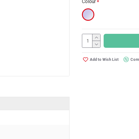
Colour
Add to Wish List
Comp