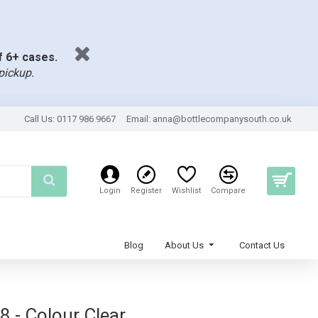
of 6+ cases.
pickup.
Call Us: 0117 986 9667
Email:
anna@bottlecompanysouth.co.uk
Login
Register
Wishlist
Compare
Blog
About Us
Contact Us
8 - Colour Clear