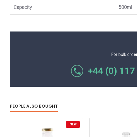
Capacity
500ml
For bulk orde
+44 (0) 117
PEOPLE ALSO BOUGHT
NEW