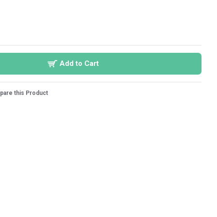
Add to Cart
are this Product