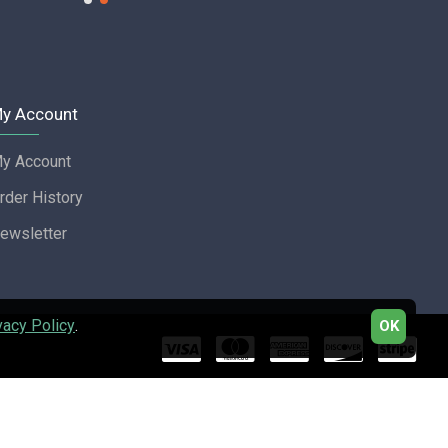
y Account
y Account
rder History
ewsletter
vacy Policy
.
OK