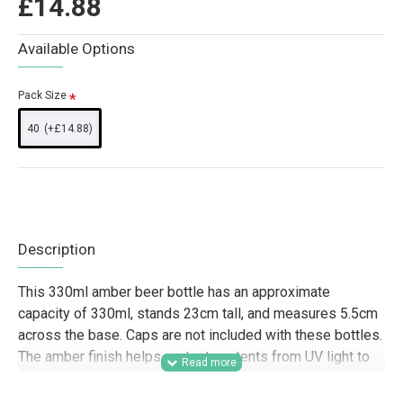
£14.88
Available Options
Pack Size
40
(+£14.88)
Description
This 330ml amber beer bottle has an approximate
capacity of 330ml, stands 23cm tall, and measures 5.5cm
across the base. Caps are not included with these bottles.
The amber finish helps protect contents from UV light to
support flavour and freshness.