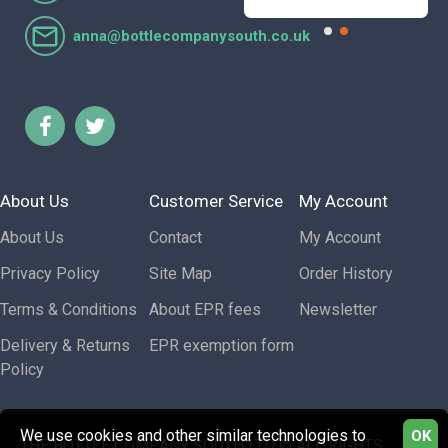
anna@bottlecompanysouth.co.uk
About Us
Customer Service
My Account
About Us
Contact
My Account
Privacy Policy
Site Map
Order History
Terms & Conditions
About EPR fees
Newsletter
Delivery & Returns
EPR exemption form
Policy
We use cookies and other similar technologies to
OK
THE BOTTLE COMPANY SOUTH LTD © ALL RIGHTS