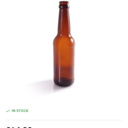
IN STOCK