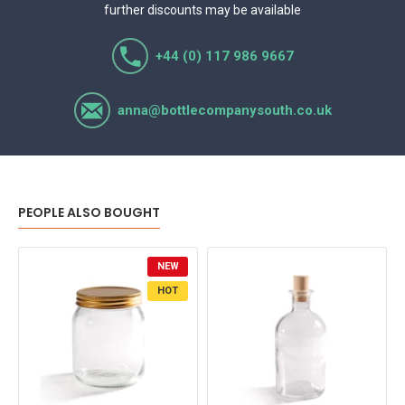
further discounts may be available
+44 (0) 117 986 9667
anna@bottlecompanysouth.co.uk
PEOPLE ALSO BOUGHT
NEW
HOT