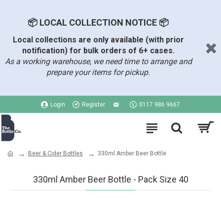
📦 LOCAL COLLECTION NOTICE 📦
Local collections are only available (with prior
notification) for bulk orders of 6+ cases.
As a working warehouse, we need time to arrange and
prepare your items for pickup.
Login
Register
0117 986 9667
Beer & Cider Bottles
330ml Amber Beer Bottle
330ml Amber Beer Bottle - Pack Size 40