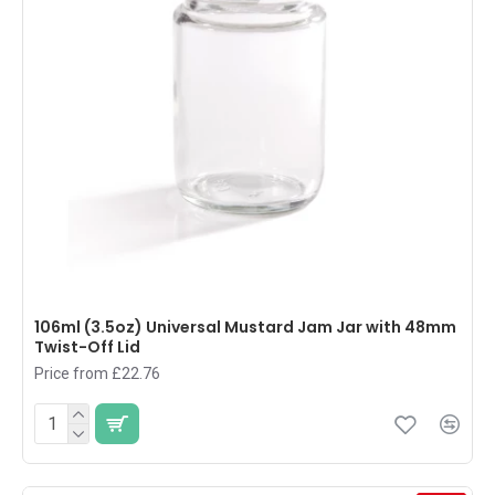
106ml (3.5oz) Universal Mustard Jam Jar with 48mm
Twist-Off Lid
Price from £22.76