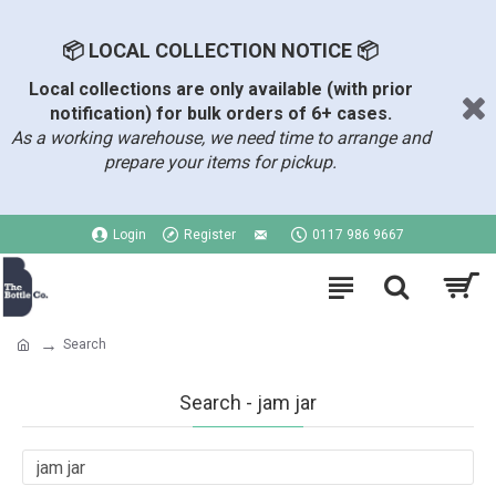
📦 LOCAL COLLECTION NOTICE 📦
Local collections are only available (with prior
notification) for bulk orders of 6+ cases.
As a working warehouse, we need time to arrange and
prepare your items for pickup.
Login
Register
0117 986 9667
Search
Search - jam jar