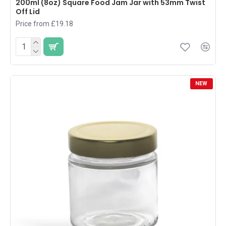
200ml (8oz) Square Food Jam Jar with 53mm Twist
Off Lid
Price from £19.18
NEW