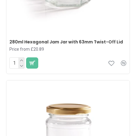
280ml Hexagonal Jam Jar with 63mm Twist-Off Lid
Price from £20.89