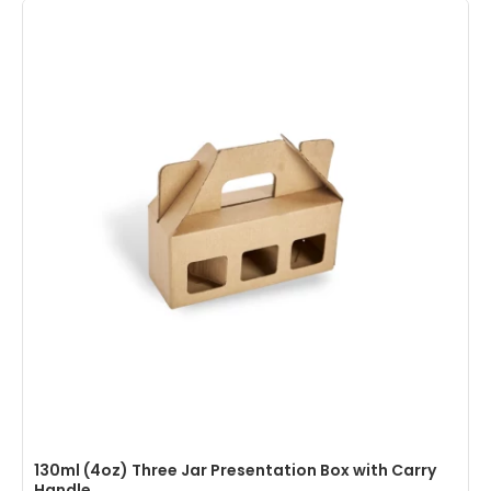
130ml (4oz) Three Jar Presentation Box with Carry
Handle