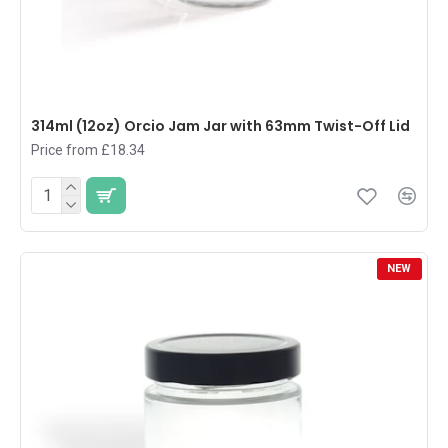
314ml (12oz) Orcio Jam Jar with 63mm Twist-Off Lid
Price from £18.34
NEW