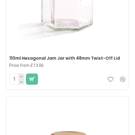
110ml Hexagonal Jam Jar with 48mm Twist-Off Lid
Price from £13.06