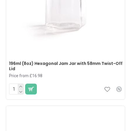
196ml (8oz) Hexagonal Jam Jar with 58mm Twist-Off
Lid
Price from £16.98