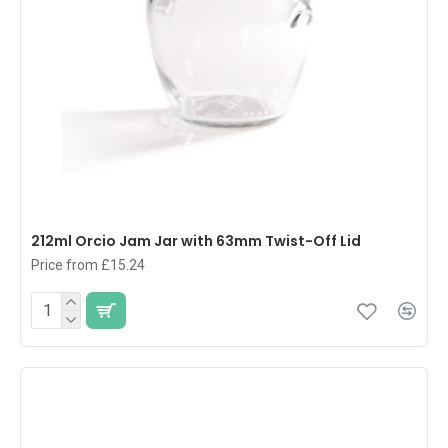
212ml Orcio Jam Jar with 63mm Twist-Off Lid
Price from £15.24