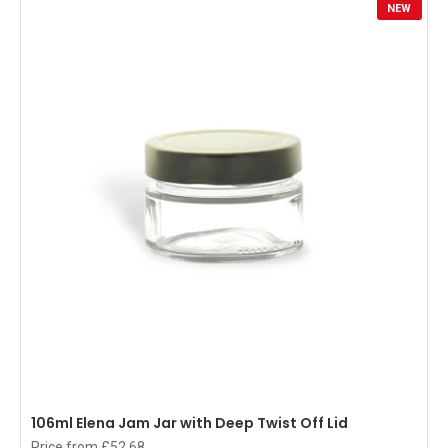
NEW
106ml Elena Jam Jar with Deep Twist Off Lid
Price from £52.68