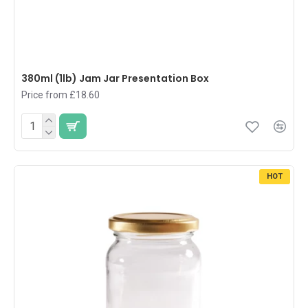
380ml (1lb) Jam Jar Presentation Box
Price from £18.60
HOT