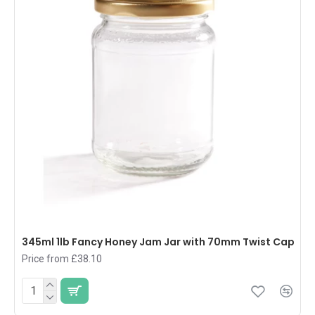
345ml 1lb Fancy Honey Jam Jar with 70mm Twist Cap
Price from £38.10