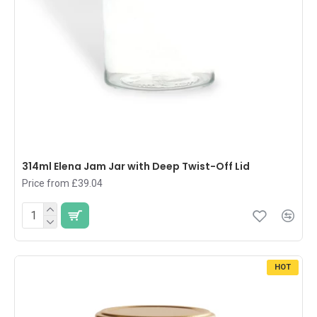
314ml Elena Jam Jar with Deep Twist-Off Lid
Price from £39.04
HOT