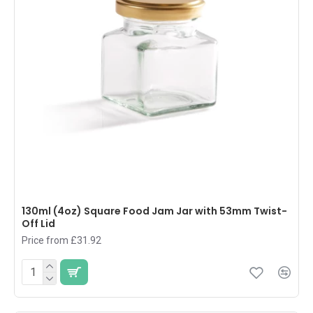
130ml (4oz) Square Food Jam Jar with 53mm Twist-
Off Lid
Price from £31.92