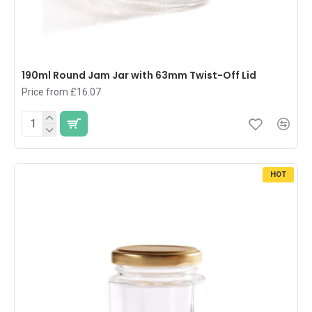
190ml Round Jam Jar with 63mm Twist-Off Lid
Price from £16.07
HOT