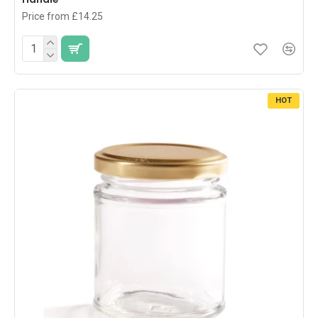
Price from £14.25
HOT