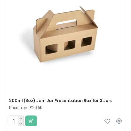
200ml (8oz) Jam Jar Presentation Box for 3 Jars
Price from £20.60