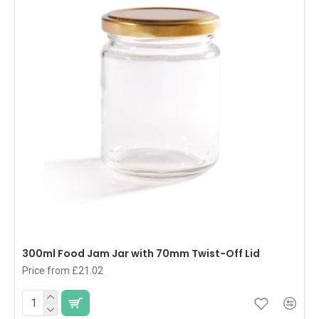
300ml Food Jam Jar with 70mm Twist-Off Lid
Price from £21.02