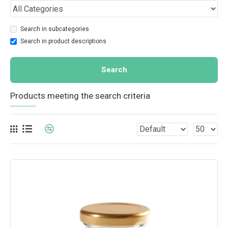
Search in subcategories
Search in product descriptions
Search
Products meeting the search criteria