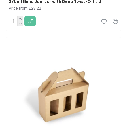
370ml Elena Jam Jar with Deep Twist-Off Lid
Price from £28.22