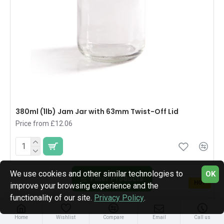
380ml (1lb) Jam Jar with 63mm Twist-Off Lid
Price from £12.06
We use cookies and other similar technologies to
OK
Filter Products
HOT
improve your browsing experience and the
functionality of our site.
Privacy Policy
.
Home
Wishlist
Compare
Email
Call us