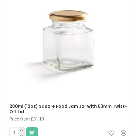
280ml (12oz) Square Food Jam Jar with 63mm Twist-
Off Lid
Price from £31.10