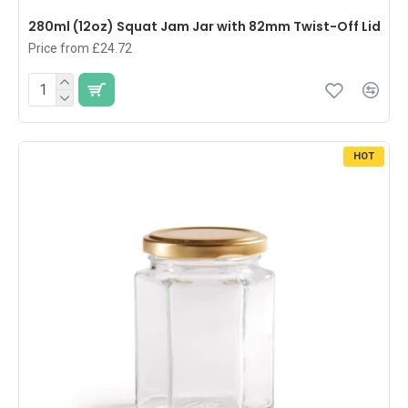
280ml (12oz) Squat Jam Jar with 82mm Twist-Off Lid
Price from £24.72
HOT