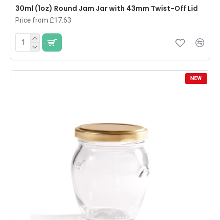
30ml (1oz) Round Jam Jar with 43mm Twist-Off Lid
Price from £17.63
NEW