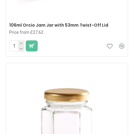
106ml Orcio Jam Jar with 53mm Twist-Off Lid
Price from £27.62