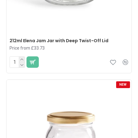
212ml Elena Jam Jar with Deep Twist-Off Lid
Price from £33.73
NEW