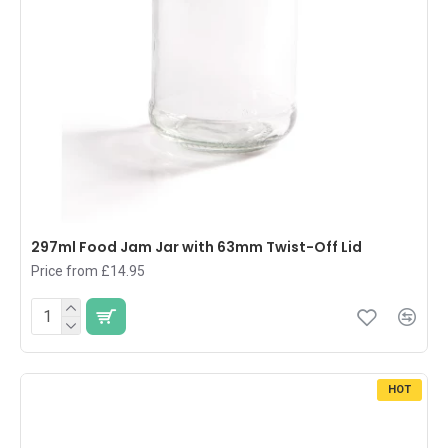
297ml Food Jam Jar with 63mm Twist-Off Lid
Price from £14.95
HOT