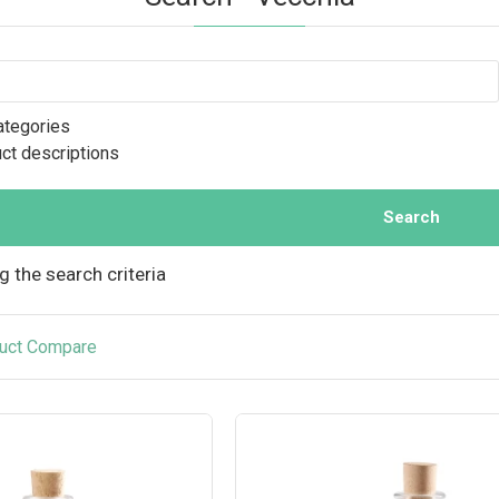
ategories
uct descriptions
Search
 the search criteria
uct Compare