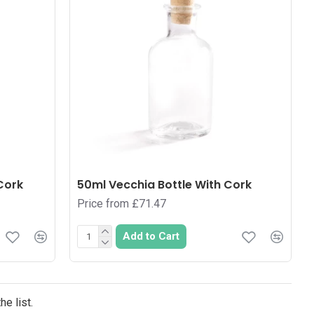
Cork
50ml Vecchia Bottle With Cork
Price from £71.47
Add to Cart
e list.