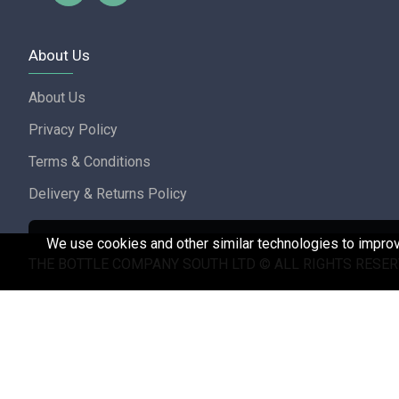
About Us
About Us
Privacy Policy
Terms & Conditions
Delivery & Returns Policy
We use cookies and other similar technologies to improve
THE BOTTLE COMPANY SOUTH LTD © ALL RIGHTS RESER