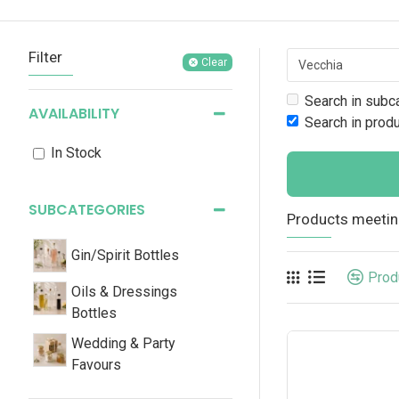
Filter
Clear
Search in subc
AVAILABILITY
Search in prod
In Stock
SUBCATEGORIES
Products meeting
Gin/Spirit Bottles
Prod
Oils & Dressings
Bottles
Wedding & Party
Favours