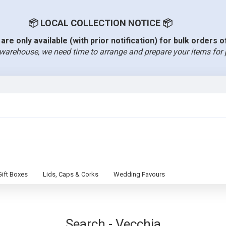
📦 LOCAL COLLECTION NOTICE 📦
are only available (with prior notification) for bulk orders 
warehouse, we need time to arrange and prepare your items for 
Gift Boxes
Lids, Caps & Corks
Wedding Favours
Search - Vecchia