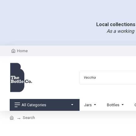
Local collections 
As a working 
Home
All Categories
Jars
Bottles
Search