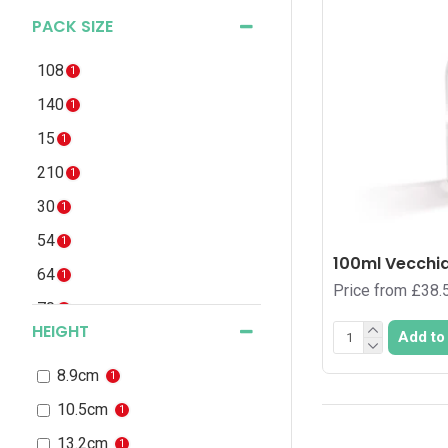
PACK SIZE
108
1
140
1
15
1
210
1
30
1
54
1
100ml Vecchia
64
1
Price from £38.
70
1
HEIGHT
Add to
8.9cm
1
10.5cm
1
13.2cm
1