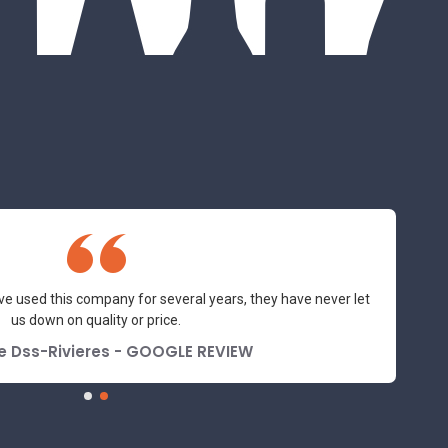
ve used this company for several years, they have never let
us down on quality or price.
e Dss-Rivieres - GOOGLE REVIEW