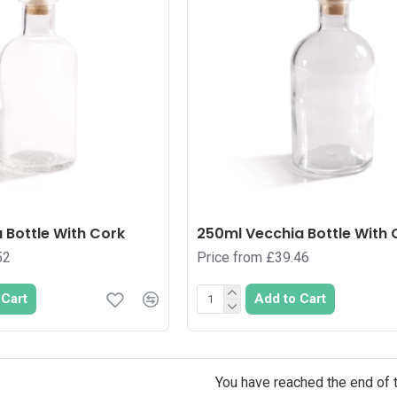
 Bottle With Cork
250ml Vecchia Bottle With 
52
Price from £39.46
 Cart
Add to Cart
You have reached the end of th