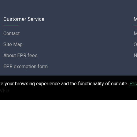
Customer Service
M
Contact
M
Site Map
O
About EPR fees
N
EPR exemption form
 your browsing experience and the functionality of our site.
Pri
VED.