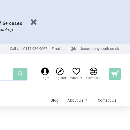
of 6+ cases.
pickup.
Call Us: 0117 986 9667
Email:
anna@bottlecompanysouth.co.uk
Login
Register
Wishlist
Compare
Blog
About Us
Contact Us