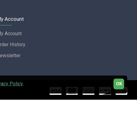
y Account
y Account
rder History
ewsletter
vacy Policy
.
OK