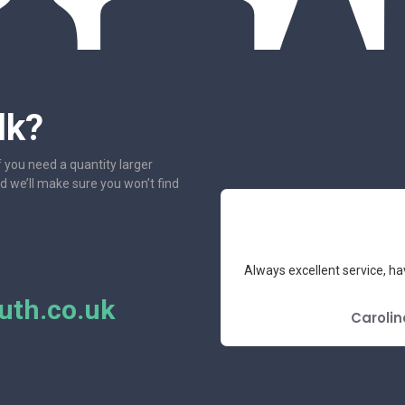
lk?
f you need a quantity larger
nd we’ll make sure you won’t find
e had the pleasure to deal with.
Always excellent service, ha
mend.
th.co.uk
E REVIEW
Carolin