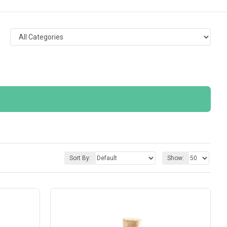
Sort By:
Show: