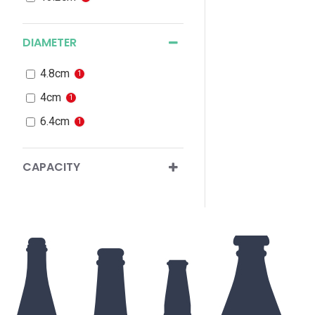
DIAMETER
4.8cm
1
4cm
1
6.4cm
1
CAPACITY