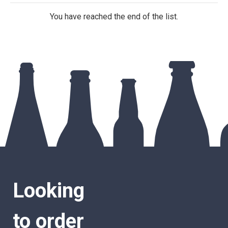
You have reached the end of the list.
Looking
to order