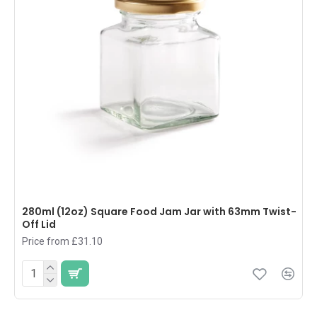
280ml (12oz) Square Food Jam Jar with 63mm Twist-
Off Lid
Price from £31.10