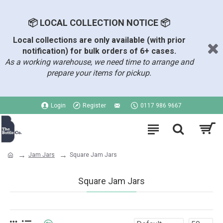
📦 LOCAL COLLECTION NOTICE 📦
Local collections are only available (with prior
notification) for bulk orders of 6+ cases.
As a working warehouse, we need time to arrange and
prepare your items for pickup.
Login
Register
0117 986 9667
Jam Jars
Square Jam Jars
Square Jam Jars