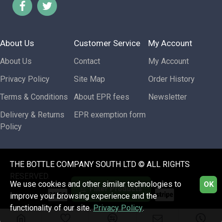
About Us
Customer Service
My Account
About Us
Contact
My Account
Privacy Policy
Site Map
Order History
Terms & Conditions
About EPR fees
Newsletter
Delivery & Returns
EPR exemption form
Policy
THE BOTTLE COMPANY SOUTH LTD © ALL RIGHTS
RESERVED.
We use cookies and other similar technologies to
OK
Filter Products
improve your browsing experience and the
functionality of our site.
Privacy Policy
.