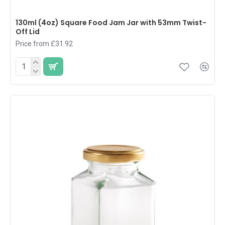
130ml (4oz) Square Food Jam Jar with 53mm Twist-
Off Lid
Price from £31.92