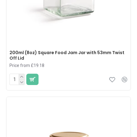
200ml (8oz) Square Food Jam Jar with 53mm Twist
Off Lid
Price from £19.18