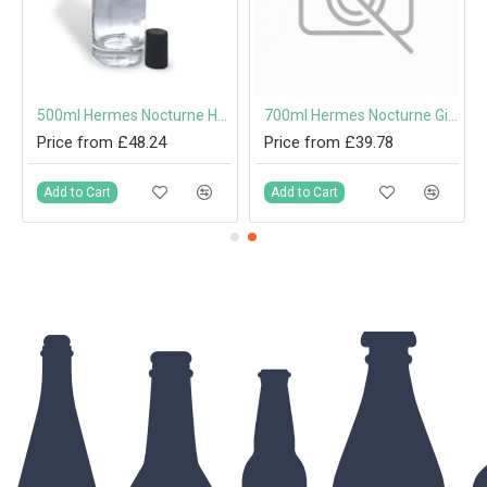
Stopper
500ml Hermes Nocturne Heavy Based Glass Spirit Bottle with Cork Stopper
700ml Hermes Nocturne Gin & Spirit Bottle with Cork Stopper
Price from £48.24
Price from £39.78
Add to Cart
Add to Cart