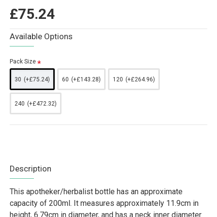
£75.24
Available Options
Pack Size
30
(+£75.24)
60
(+£143.28)
120
(+£264.96)
240
(+£472.32)
Description
This apotheker/herbalist bottle has an approximate
capacity of 200ml. It measures approximately 11.9cm in
height, 6.79cm in diameter, and has a neck inner diameter