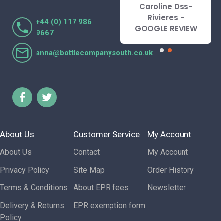
recommend.
Caroline Dss-
Lorraine Turnbull
Rivieres -
+44 (0) 117 986
- GOOGLE REVIEW
GOOGLE REVIEW
9667
anna@bottlecompanysouth.co.uk
About Us
Customer Service
My Account
About Us
Contact
My Account
Privacy Policy
Site Map
Order History
Terms & Conditions
About EPR fees
Newsletter
Delivery & Returns
EPR exemption form
Policy