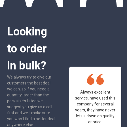
Looking
to order
in bulk?
We always try to give our
customers the best deal
we can, so if you need a
One of the most
Always excellent
quantity larger than the
friendly and
service, have used this
pack size’s listed we
professional suppliers
company for several
suggest you give us a call
I've had the pleasure
years, they have never
first and we’ll make sure
to deal with. Would not
let us down on quality
you won’t find a better deal
hesitate to
or price.
anywhere else.