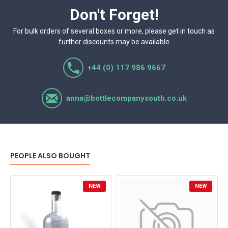
Don't Forget!
For bulk orders of several boxes or more, please get in touch as
further discounts may be available
+44 (0) 117 986 9667
anna@bottlecompanysouth.co.uk
PEOPLE ALSO BOUGHT
NEW
NEW