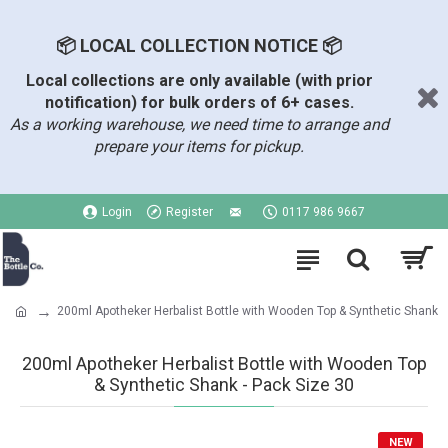
📦 LOCAL COLLECTION NOTICE 📦
Local collections are only available (with prior
notification) for bulk orders of 6+ cases.
As a working warehouse, we need time to arrange and
prepare your items for pickup.
Login
Register
0117 986 9667
200ml Apotheker Herbalist Bottle with Wooden Top & Synthetic Shank
200ml Apotheker Herbalist Bottle with Wooden Top
& Synthetic Shank - Pack Size 30
NEW