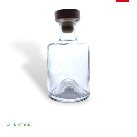
IN STOCK