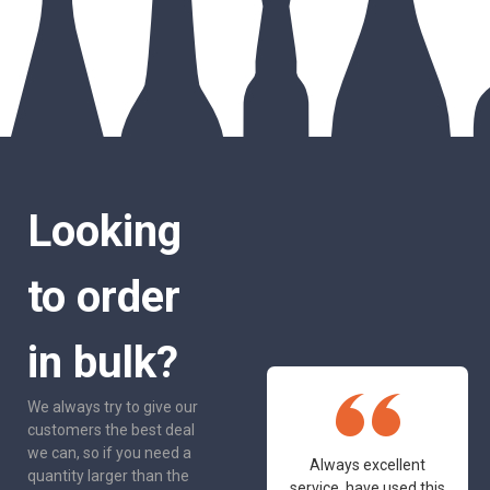
Looking
to order
in bulk?
We always try to give our
customers the best deal
we can, so if you need a
One of the most
Always excellent
quantity larger than the
friendly and
service, have used this