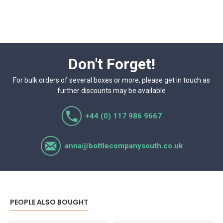
Don't Forget!
For bulk orders of several boxes or more, please get in touch as
further discounts may be available
+44 (0) 117 986 9667
anna@bottlecompanysouth.co.uk
PEOPLE ALSO BOUGHT