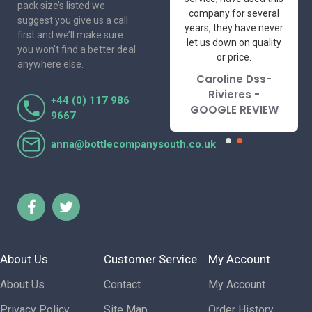
pack size’s listed we
professional suppliers
company for several
suggest you give us a call
I've had the pleasure
years, they have never
first and we’ll make sure
to deal with. Would not
let us down on quality
you won’t find a better deal
hesitate to
or price.
anywhere else.
recommend.
Caroline Dss-
Lorraine Turnbull
Rivieres -
+44 (0) 117 986
- GOOGLE REVIEW
GOOGLE REVIEW
9667
anna@bottlecompanysouth.co.uk
About Us
Customer Service
My Account
About Us
Contact
My Account
Privacy Policy
Site Map
Order History