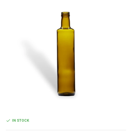
IN STOCK