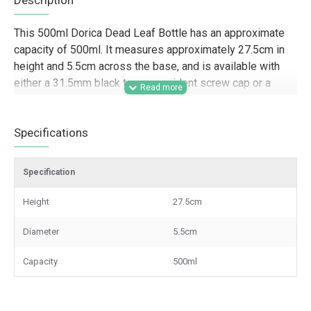
Description
This 500ml Dorica Dead Leaf Bottle has an approximate
capacity of 500ml. It measures approximately 27.5cm in
height and 5.5cm across the base, and is available with
either a 31.5mm black tamper-evident screw cap or a
pouring cap.
Designed for trade and commercial packaging, this 500ml
Specifications
Dorica bottle is well suited to food producers, delis, farm
shops, hospitality businesses, gifting companies, and
Specification
speciality retailers looking for a tall, professional bottle
for olive oils, vinegars, dressings, sauces, syrups, and
Height
27.5cm
other liquid products. Its slim Dorica shape and Dead Leaf
finish make it a strong option for retail presentation,
Diameter
5.5cm
branded product lines, hampers, and wholesale supply
where appearance and practical closure options both
Capacity
500ml
matter.