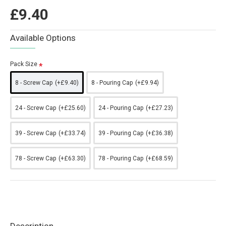
£9.40
Available Options
Pack Size
8 - Screw Cap
(+£9.40)
8 - Pouring Cap
(+£9.94)
24 - Screw Cap
(+£25.60)
24 - Pouring Cap
(+£27.23)
39 - Screw Cap
(+£33.74)
39 - Pouring Cap
(+£36.38)
78 - Screw Cap
(+£63.30)
78 - Pouring Cap
(+£68.59)