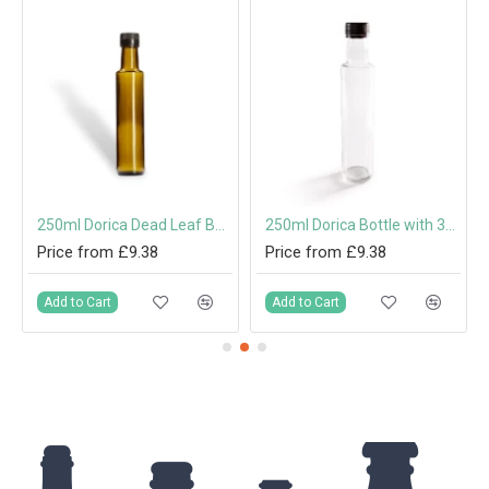
250ml Dorica Dead Leaf Bottle with Screw Cap or Pouring Cap
250ml Dorica Bottle with 31.5mm Tamper-Evident Screw Cap or Pouring Cap
Price from £9.38
Price from £9.38
Add to Cart
Add to Cart