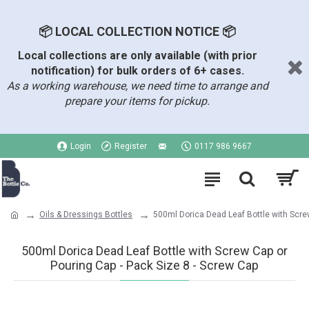
📦 LOCAL COLLECTION NOTICE 📦
Local collections are only available (with prior
notification) for bulk orders of 6+ cases.
As a working warehouse, we need time to arrange and
prepare your items for pickup.
Login
Register
0117 986 9667
Oils & Dressings Bottles
500ml Dorica Dead Leaf Bottle with Scre
500ml Dorica Dead Leaf Bottle with Screw Cap or
Pouring Cap - Pack Size 8 - Screw Cap