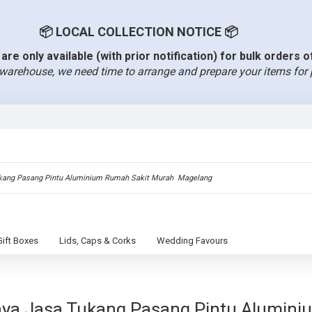
📦 LOCAL COLLECTION NOTICE 📦
are only available (with prior notification) for bulk orders 
warehouse, we need time to arrange and prepare your items for 
Gift Boxes
Lids, Caps & Corks
Wedding Favours
aya Jasa Tukang Pasang Pintu Alumin