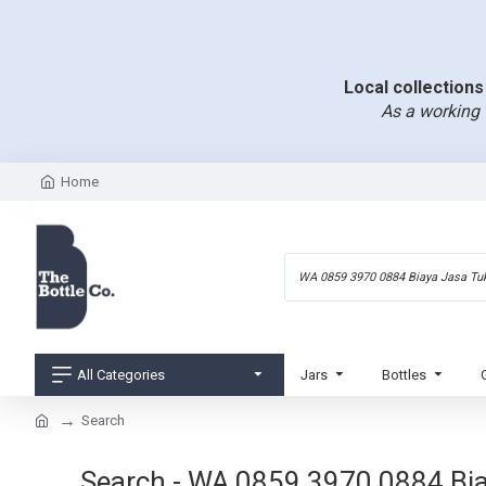
Local collections 
As a working 
Home
All Categories
Jars
Bottles
Search
Search - WA 0859 3970 0884 Bi