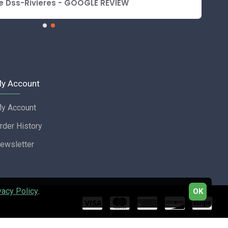
e Dss-Rivieres - GOOGLE REVIEW
y Account
y Account
rder History
ewsletter
vacy Policy
.
OK