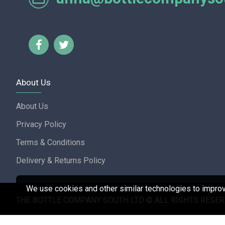
Lorraine Turnbull - GOOGL
About Us
About Us
Privacy Policy
Terms & Conditions
Delivery & Returns Policy
We use cookies and other similar technologies to improve
THE BOTTLE COMPANY SOUTH LTD © ALL RIGHTS RESER