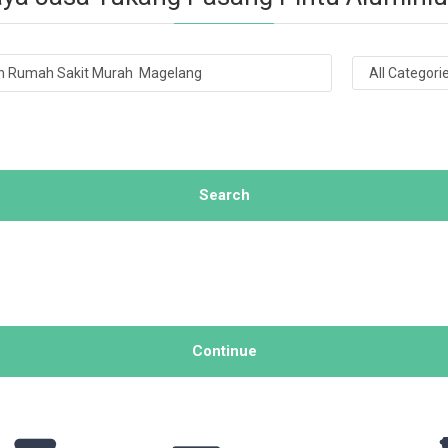
Search
Continue