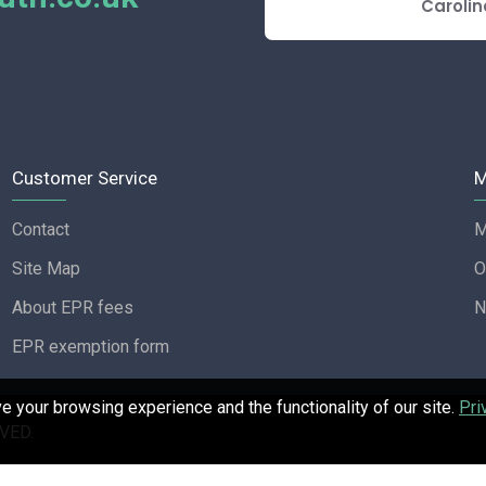
E REVIEW
Carolin
Customer Service
M
Contact
M
Site Map
O
About EPR fees
N
EPR exemption form
 your browsing experience and the functionality of our site.
Pri
VED.