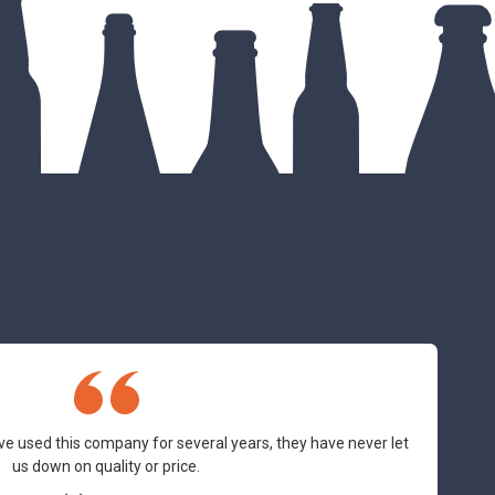
ve used this company for several years, they have never let
us down on quality or price.