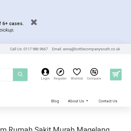
of 6+ cases.
pickup.
Call Us: 0117 986 9667
Email:
anna@bottlecompanysouth.co.uk
Login
Register
Wishlist
Compare
Blog
About Us
Contact Us
ium Rumah Sakit Murah Magelang