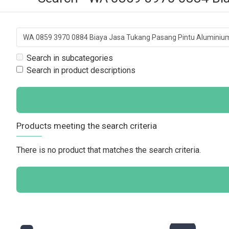
Search in subcategories
Search in product descriptions
Products meeting the search criteria
There is no product that matches the search criteria.