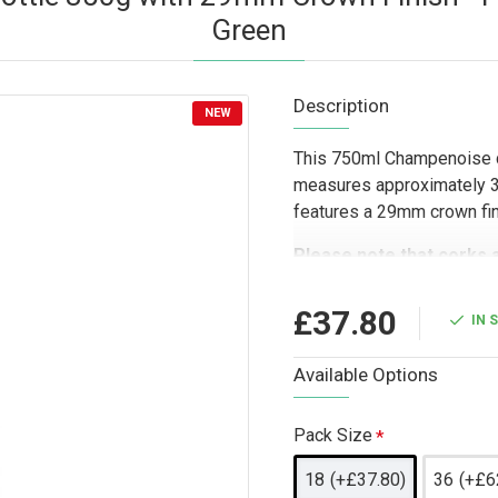
Green
Description
NEW
This 750ml Champenoise c
measures approximately 30
features a 29mm crown finis
Please note that corks 
Designed for trade and com
£37.80
IN 
suited to drinks producers
gifting companies looking
Available Options
and other sparkling bever
and choice of colours make 
presentation, celebratory
Pack Size
18
(+£37.80)
36
(+£6