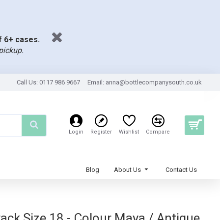
of 6+ cases.
pickup.
Call Us: 0117 986 9667
Email:
anna@bottlecompanysouth.co.uk
Login
Register
Wishlist
Compare
Blog
About Us
Contact Us
k Size 18 - Colour Maya / Antique