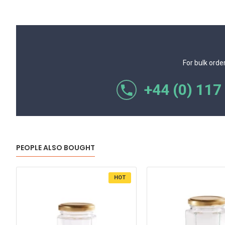
For bulk orde
+44 (0) 117
PEOPLE ALSO BOUGHT
HOT