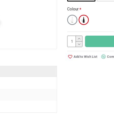
Colour
Add to Wish List
Comp