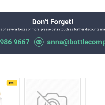
Don't Forget!
rs of several boxes or more, please get in touch as further discounts ma
 986 9667
anna@bottlecomp
HOT