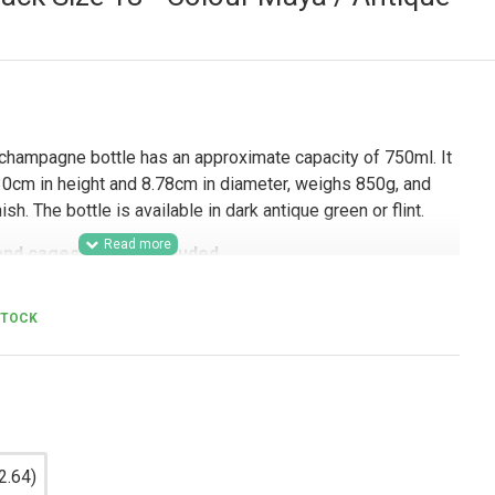
hampagne bottle has an approximate capacity of 750ml. It
cm in height and 8.78cm in diameter, weighs 850g, and
h. The bottle is available in dark antique green or flint.
and cages are not included.
mercial use, this 750ml sparkling wine bottle is well
STOCK
, wineries, hospitality businesses, event suppliers, and
 for a professional glass bottle for champagne, prosecco,
ages. Its classic Champenoise style, 29mm crown finish,
it a strong option for branded bottling lines, retail-ready
 product ranges, and wholesale beverage packaging.
2.64)