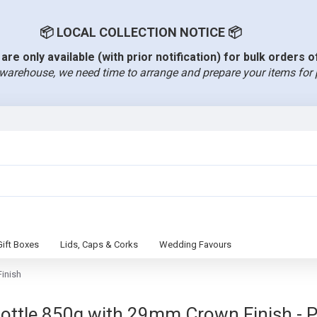
📦 LOCAL COLLECTION NOTICE 📦
are only available (with prior notification) for bulk orders 
warehouse, we need time to arrange and prepare your items for 
Gift Boxes
Lids, Caps & Corks
Wedding Favours
inish
le 850g with 29mm Crown Finish - Pac