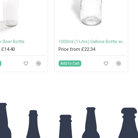
r Beer Bottle
1000ml (1 Litre) Gallone Bottle with 31.5mm Tamper-Evident Screw Cap
 £14.40
Price from £22.34
Add to Cart