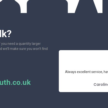
lk?
f you need a quantity larger
nd we’ll make sure you won’t find
e had the pleasure to deal with.
Always excellent service, ha
mend.
th.co.uk
E REVIEW
Carolin