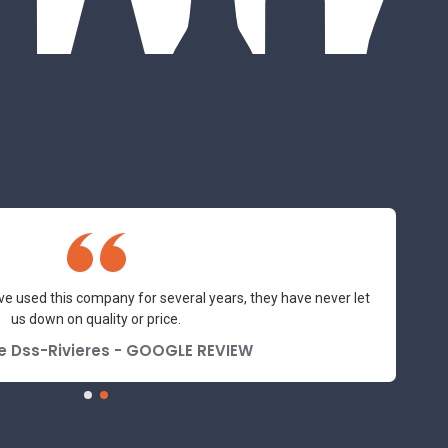
ve used this company for several years, they have never let
us down on quality or price.
e Dss-Rivieres - GOOGLE REVIEW