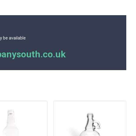
y be available
anysouth.co.uk