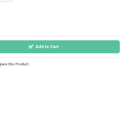
Add to Cart
are this Product