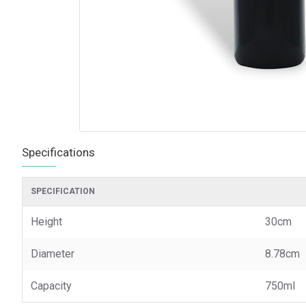
Specifications
SPECIFICATION
Height
30cm
Diameter
8.78cm
Capacity
750ml