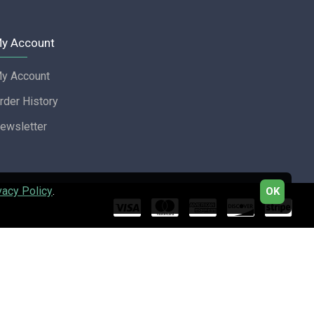
y Account
y Account
rder History
ewsletter
vacy Policy
.
OK