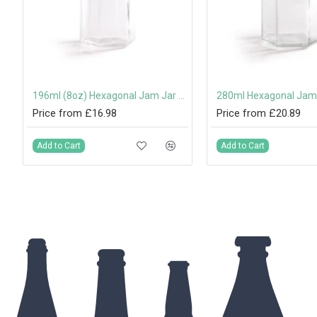
amper-Evident Screw Cap
196ml (8oz) Hexagonal Jam Jar with 58mm Twist-Off Lid
Price from £16.98
Price from £20.89
Add to Cart
Add to Cart