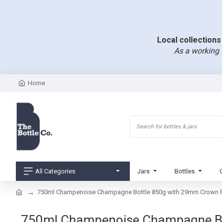
Local collections 
As a working 
Home
All Categories
Jars
Bottles
750ml Champenoise Champagne Bottle 850g with 29mm Crown F
750ml Champenoise Champagne Bott