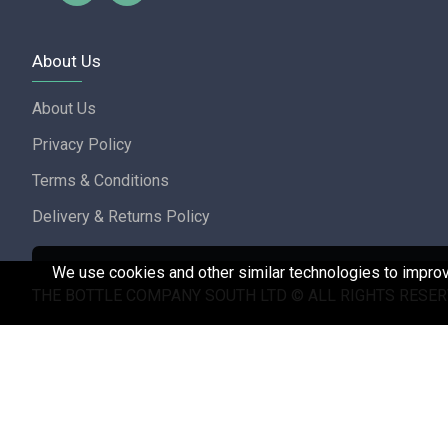
About Us
About Us
Privacy Policy
Terms & Conditions
Delivery & Returns Policy
We use cookies and other similar technologies to improve
THE BOTTLE COMPANY SOUTH LTD © ALL RIGHTS RESER