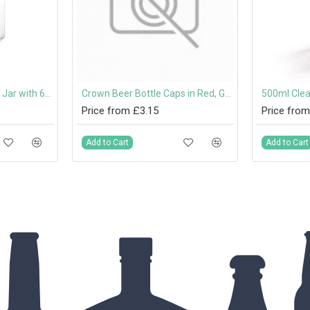
280ml Hexagonal Jam Jar with 63mm Twist-Off Lid
Crown Beer Bottle Caps in Red, Gold, Green, Silver, Blue and Black
500ml Clea
Price from £3.15
Price from
Add to Cart
Add to Cart