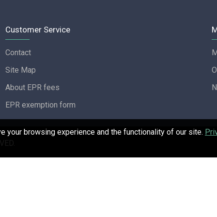
Customer Service
M
Contact
M
Site Map
O
About EPR fees
N
EPR exemption form
 your browsing experience and the functionality of our site.
Pri
VED.