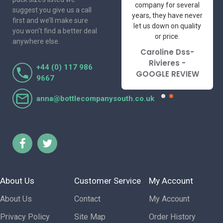
professional suppliers
company for several
suggest you give us a call
I've had the pleasure
years, they have never
first and we’ll make sure
to deal with. Would not
let us down on quality
you won’t find a better deal
hesitate to
or price.
anywhere else.
recommend.
Caroline Dss-
Lorraine Turnbull
Rivieres -
+44 (0) 117 986
- GOOGLE REVIEW
GOOGLE REVIEW
9667
anna@bottlecompanysouth.co.uk
About Us
Customer Service
My Account
About Us
Contact
My Account
Privacy Policy
Site Map
Order History