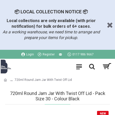
📦 LOCAL COLLECTION NOTICE 📦
Local collections are only available (with prior
notification) for bulk orders of 6+ cases.
As a working warehouse, we need time to arrange and
prepare your items for pickup.
Login
Register
0117 986 9667
720ml Round Jam Jar With Twist Off Lid
720ml Round Jam Jar With Twist Off Lid - Pack
Size 30 - Colour Black
NEW