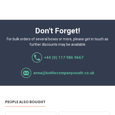
Don't Forget!
For bulk orders of several boxes or more, please get in touch as
further discounts may be available
+44 (0) 117 986 9667
anna@bottlecompanysouth.co.uk
PEOPLE ALSO BOUGHT