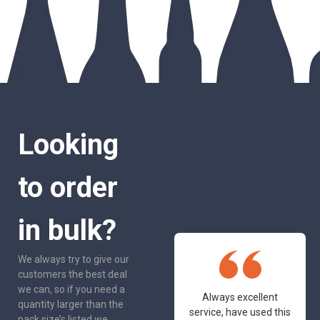
Looking
to order
in bulk?
We always try to give our
customers the best deal
we can, so if you need a
One of the most
Always excellent
quantity larger than the
friendly and
service, have used this
pack size’s listed we