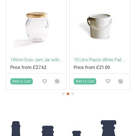
th Cork
106ml Orcio Jam Jar with 53mm Twist-Off Lid
10 Litre Plastic White Pail with Handle & Tamper-Evident Lid
Price from £27.62
Price from £21.00
Add to Cart
Add to Cart