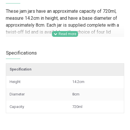
These jam jars have an approximate capacity of 720ml,
measure 14.2cm in height, and have a base diameter of
approximately 8cm. Each jar is supplied complete with a
twist-off lid and is available with a choice of four lid
colours.
Designed for trade supply and wholesale packaging
Specifications
requirements, this 720ml round jam jar is well suited to
food producers, preserves businesses, farm shops, delis,
Specification
caterers, gifting companies, candle makers, and event
suppliers looking for a larger jar for jams, pickles, sauces,
Height
14.2cm
display pieces, or branded product lines. Its generous
capacity and choice of lid colours make it a practical
Diameter
8cm
option for retail presentation, hamper packing, wedding
favour businesses, and other commercial craft and
Capacity
720ml
packaging applications.