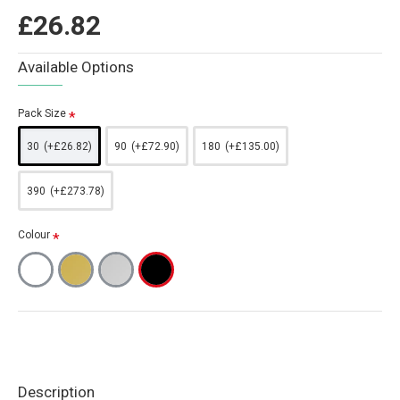
£26.82
Available Options
Pack Size
30
(+£26.82)
90
(+£72.90)
180
(+£135.00)
390
(+£273.78)
Colour
Description