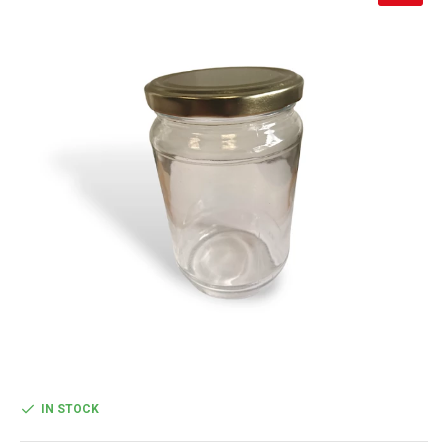
IN STOCK