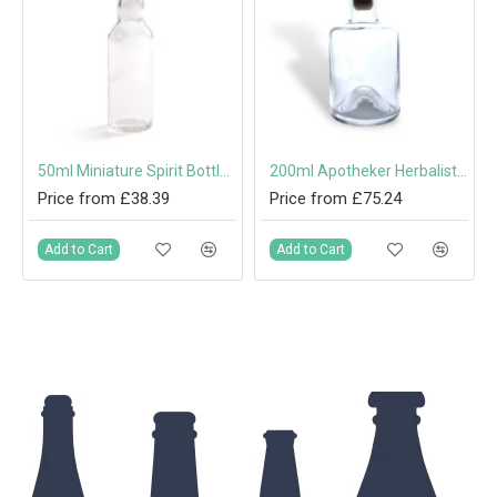
 Top & Synthetic Shank
50ml Miniature Spirit Bottle with Screw Cap
200ml Apotheker Herbalist Bottle with Wooden Top & Synthetic Shank
Price from £38.39
Price from £75.24
Add to Cart
Add to Cart