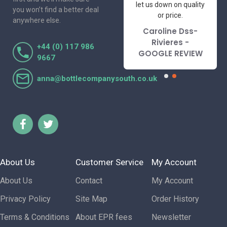
to deal with. Would not
let us down on quality
you won’t find a better deal
hesitate to
or price.
anywhere else.
recommend.
Caroline Dss-
Lorraine Turnbull
Rivieres -
+44 (0) 117 986
- GOOGLE REVIEW
GOOGLE REVIEW
9667
anna@bottlecompanysouth.co.uk
About Us
Customer Service
My Account
About Us
Contact
My Account
Privacy Policy
Site Map
Order History
Terms & Conditions
About EPR fees
Newsletter