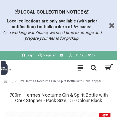
📦 LOCAL COLLECTION NOTICE 📦
Local collections are only available (with prior
notification) for bulk orders of 6+ cases.
As a working warehouse, we need time to arrange and
prepare your items for pickup.
Login
Register
0117 986 9667
700ml Hermes Nocturne Gin & Spirit Bottle with Cork Stopper
700ml Hermes Nocturne Gin & Spirit Bottle with
Cork Stopper - Pack Size 15 - Colour Black
NEW