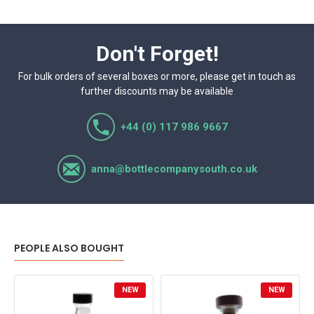
Don't Forget!
For bulk orders of several boxes or more, please get in touch as
further discounts may be available
+44 (0) 117 986 9667
anna@bottlecompanysouth.co.uk
PEOPLE ALSO BOUGHT
NEW
NEW