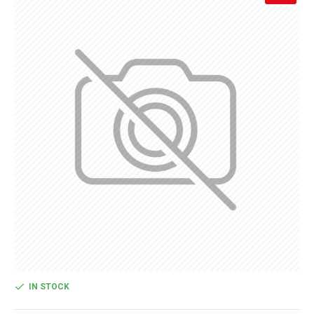
IN STOCK