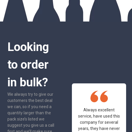
Looking
to order
in bulk?
We always try to give our
customers the best deal
we can, so if you need a
One of the most
Always excellent
quantity larger than the
friendly and
service, have used this
pack size’s listed we
professional suppliers
company for several
suggest you give us a call
I've had the pleasure
years, they have never
first and we’ll make sure