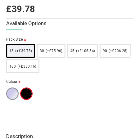
£39.78
Available Options
Pack Size
15
(+£39.78)
30
(+£75.96)
45
(+£108.54)
90
(+£206.28)
180
(+£380.16)
Colour
Description