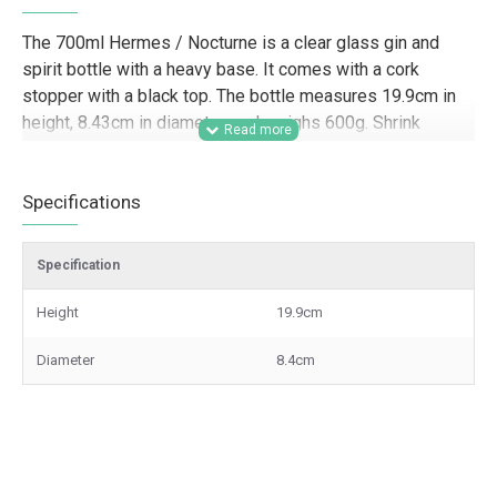
The 700ml Hermes / Nocturne is a clear glass gin and
spirit bottle with a heavy base. It comes with a cork
stopper with a black top. The bottle measures 19.9cm in
height, 8.43cm in diameter, and weighs 600g. Shrink
sleeve is not included in the price. Please contact us for
more information or to order.
Specifications
Designed for trade customers looking for premium glass
spirit bottles, this 700ml heavy based bottle is well suited
Specification
to distilleries, drinks brands, contract packers, hamper
companies, gifting businesses, and retail-ready spirit
Height
19.9cm
packaging. Its clear glass finish and substantial weight
make it a strong option for gin, vodka, rum, whisky,
Diameter
8.4cm
liqueurs, and other bottled spirits where presentation,
branded packaging, and shelf appeal are important for
wholesale and commercial supply.