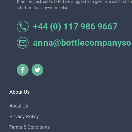
than the pack size’s listed we suggest you give us a call first a
a better deal anywhere else.
+44 (0) 117 986 9667
r let
One of the most friendly and professional suppliers I'v
Would not hesitate to recom
anna@bottlecompanysou
Lorraine Turnbull - GOOGL
About Us
About Us
Privacy Policy
Terms & Conditions