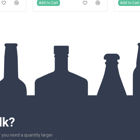
Add to Cart
Add to Cart
lk?
f you need a quantity larger