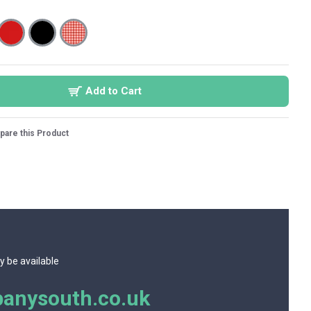
Add to Cart
are this Product
y be available
anysouth.co.uk