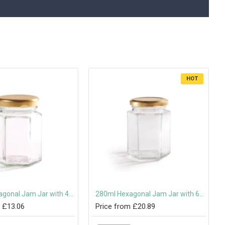
HOT
110ml Hexagonal Jam Jar with 48mm Twist-Off Lid
280ml Hexagonal Jam Jar with 63mm Twist-Off Lid
 £13.06
Price from £20.89