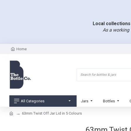
Local collections 
As a working 
Home
All Categories
Jars
Bottles
63mm Twist Off Jar Lid in 5 Colours
63mm Twist Of