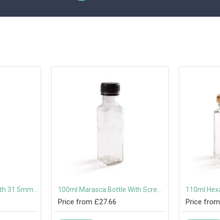
100ml Dorica Bottle with 31.5mm Tamper-Evident Screw Cap Or Pouring Cap
100ml Marasca Bottle With Screw Cap or Pouring Cap 31.5mm
Price from £27.66
Price from