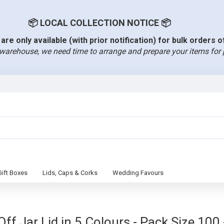
📦 LOCAL COLLECTION NOTICE 📦
are only available (with prior notification) for bulk orders 
warehouse, we need time to arrange and prepare your items for 
Gift Boxes
Lids, Caps & Corks
Wedding Favours
f Jar Lid in 5 Colours - Pack Size 100 -