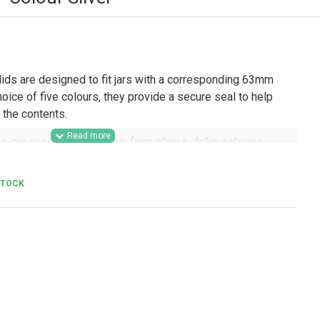
lids are designed to fit jars with a corresponding 63mm
hoice of five colours, they provide a secure seal to help
 the contents.
s, preserves businesses, farm shops, delis, caterers,
ing brands, these 63mm twist-off lids are a practical
etail-ready packaging, branded product ranges, and resale.
STOCK
ours also makes them useful for businesses looking to
s different product lines, sample jars, and presentation-
s.