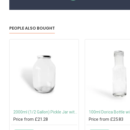
PEOPLE ALSO BOUGHT
ist-Off Lid
2000ml (1/2 Gallon) Pickle Jar with 82mm Twist-Off Lid
Price from £21.28
Price from £25.83