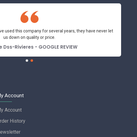
ve used this company for several years, they have never let
us down on quality or price.
e Dss-Rivieres - GOOGLE REVIEW
y Account
y Account
rder History
ewsletter