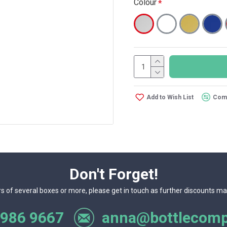
Colour
Add to Wish List
Comp
Don't Forget!
rs of several boxes or more, please get in touch as further discounts ma
 986 9667
anna@bottlecomp