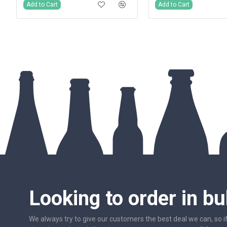
Add to Cart
Add to Cart
Looking to order in bu
We always try to give our customers the best deal we can, so i