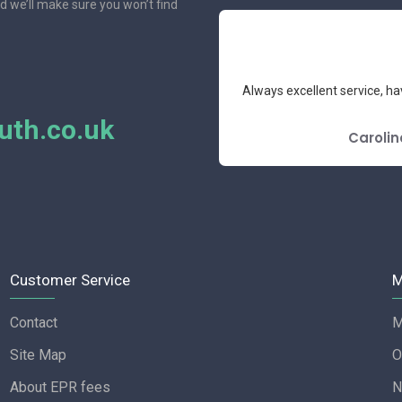
nd we’ll make sure you won’t find
e had the pleasure to deal with.
Always excellent service, ha
mend.
th.co.uk
E REVIEW
Carolin
Customer Service
M
Contact
M
Site Map
O
About EPR fees
N