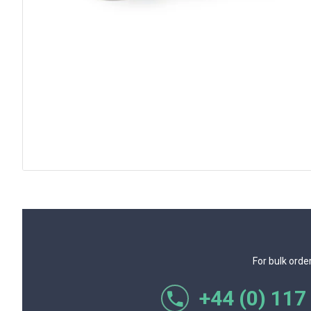
For bulk orde
+44 (0) 117