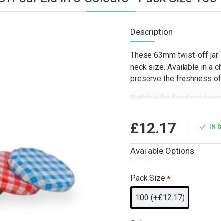
Description
These 63mm twist-off jar 
neck size. Available in a c
preserve the freshness of
Suitable for food producer
hamper companies, and gift
choice for trade supply, r
£12.17
IN 
The choice of five lid col
coordinate packaging acros
Available Options
focused food or gift range
Pack Size
100
(+£12.17)