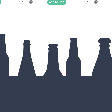
Add to Cart