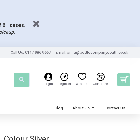
of 6+ cases.
pickup.
Call Us: 0117 986 9667
Email:
anna@bottlecompanysouth.co.uk
Login
Register
Wishlist
Compare
Blog
About Us
Contact Us
 Colour Silver