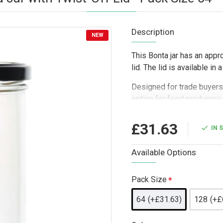
Description
NEW
This Bonta jar has an appr
lid. The lid is available in
Designed for trade buyers 
option for food producers, 
businesses needing a smart
bath salts, and small pack
£31.63
IN 
sleeves, making it a practi
samples, wedding favour b
Available Options
packing workflows.
Pack Size
64
(+£31.63)
128
(+£