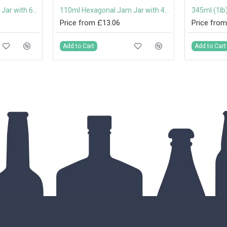
280ml Hexagonal Jam Jar with 63mm Twist-Off Lid
110ml Hexagonal Jam Jar with 48mm Twist-Off Lid
Price from £13.06
Price from
Add to Cart
Add to Cart