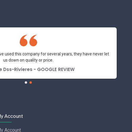
ve used this company for several years, they have never let
us down on quality or price.
e Dss-Rivieres - GOOGLE REVIEW
y Account
y Account