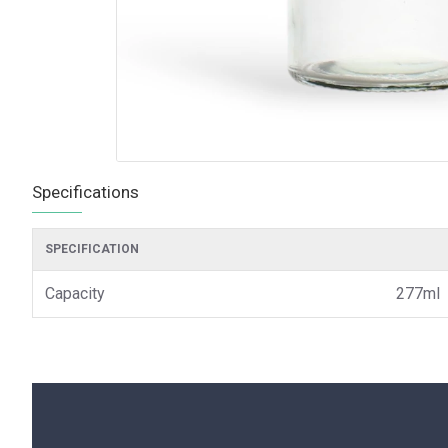
Specifications
SPECIFICATION
Capacity
277ml