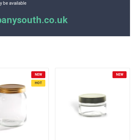
y be available
anysouth.co.uk
NEW
NEW
HOT