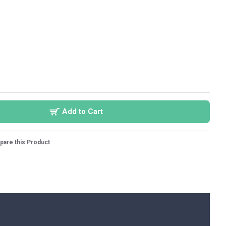
Add to Cart
are this Product