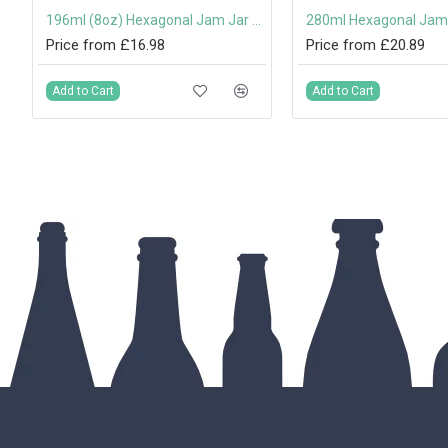
196ml (8oz) Hexagonal Jam Jar with 58mm Twist-Off Lid
Price from £16.98
Price from £20.89
Add to Cart
Add to Cart