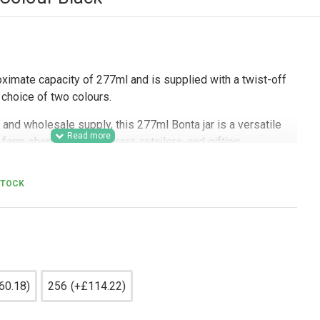
oximate capacity of 277ml and is supplied with a twist-off
 a choice of two colours.
and wholesale supply, this 277ml Bonta jar is a versatile
farm shops, delis, caterers, retailers, and gifting
 glass jar for jams, chutneys, sauces, pickles, spices,
aged items. Its neat shape suits labels and branded
STOCK
cal choice for retail presentation, hamper packing, product
usinesses, and regular bulk purchasing for commercial
60.18)
256
(+£114.22)