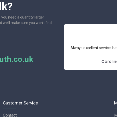
lk?
f you need a quantity larger
nd we’ll make sure you won’t find
e had the pleasure to deal with.
Always excellent service, ha
mend.
th.co.uk
E REVIEW
Carolin
Customer Service
M
Contact
M