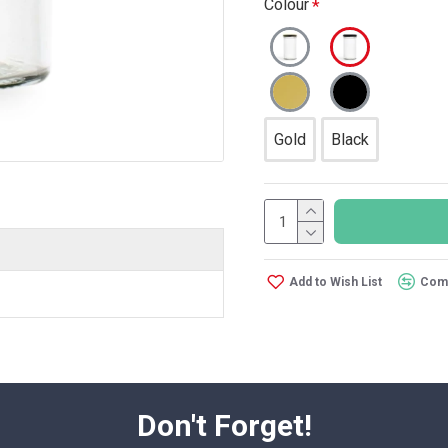
Colour
Gold
Black
Add to Wish List
Comp
Don't Forget!