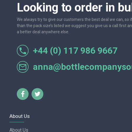
Looking to order in bu
We always try to give our customers the best deal we can, so i
than the pack size’s listed we suggest you give us a call first a
a better deal anywhere else.
+44 (0) 117 986 9667
r let
One of the most friendly and professional suppliers I'v
Would not hesitate to recom
anna@bottlecompanysou
Lorraine Turnbull - GOOGL
About Us
About Us