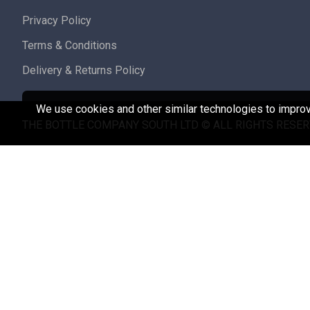
Privacy Policy
Terms & Conditions
Delivery & Returns Policy
We use cookies and other similar technologies to improve
THE BOTTLE COMPANY SOUTH LTD © ALL RIGHTS RESER