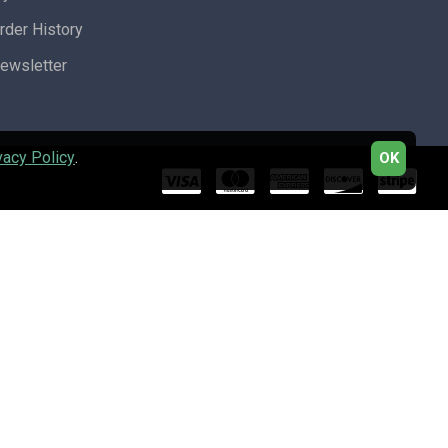
rder History
ewsletter
vacy Policy
.
OK