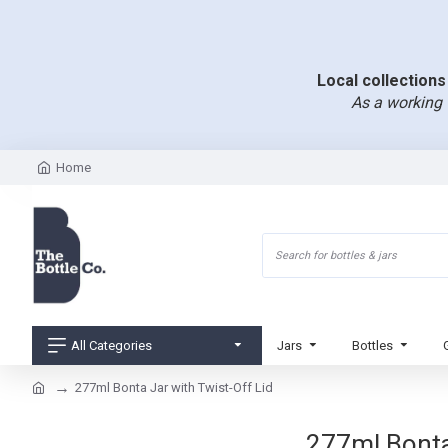
Local collections 
As a working 
Home
All Categories
Jars
Bottles
277ml Bonta Jar with Twist-Off Lid
277ml Bonta 