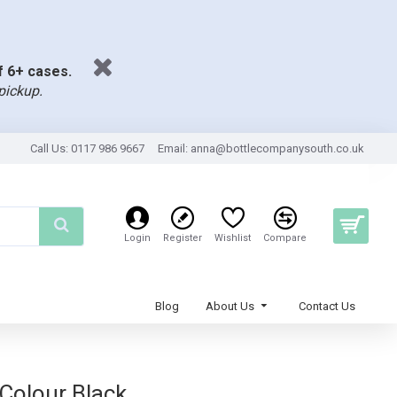
of 6+ cases.
pickup.
Call Us: 0117 986 9667
Email:
anna@bottlecompanysouth.co.uk
Login
Register
Wishlist
Compare
Blog
About Us
Contact Us
 Colour Black