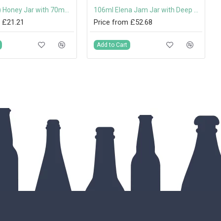
345ml (1lb) Honey Jar with 70mm Gold Screw Cap
106ml Elena Jam Jar with Deep Twist Off Lid
 £21.21
Price from £52.68
Add to Cart