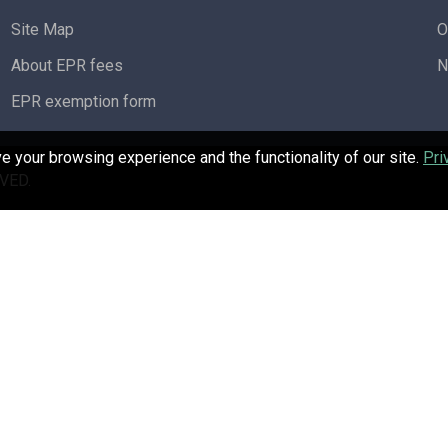
Site Map
O
About EPR fees
N
EPR exemption form
 your browsing experience and the functionality of our site.
Pri
VED.