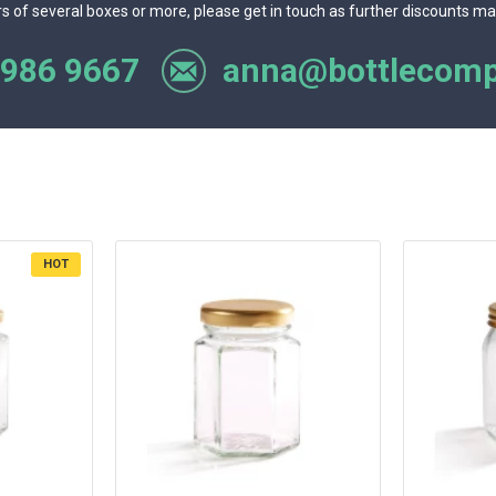
rs of several boxes or more, please get in touch as further discounts ma
 986 9667
anna@bottlecomp
HOT