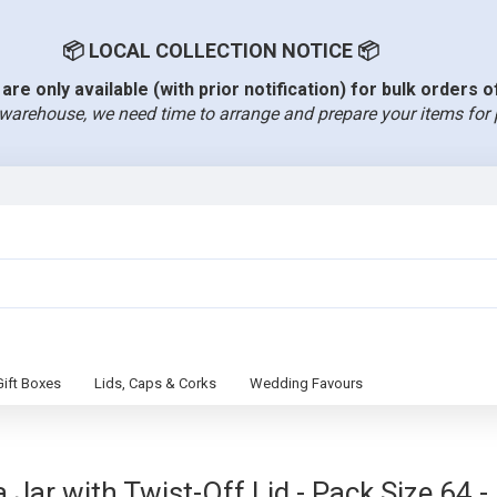
📦 LOCAL COLLECTION NOTICE 📦
are only available (with prior notification) for bulk orders 
warehouse, we need time to arrange and prepare your items for 
Gift Boxes
Lids, Caps & Corks
Wedding Favours
Jar with Twist-Off Lid - Pack Size 64 -