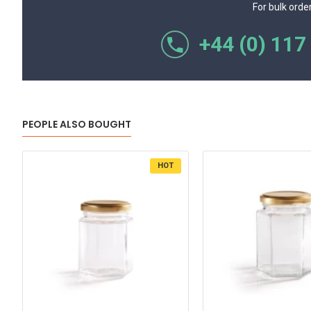
For bulk orde
+44 (0) 117
PEOPLE ALSO BOUGHT
HOT