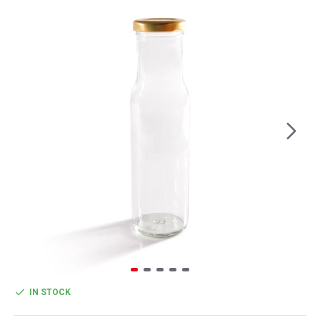
IN STOCK