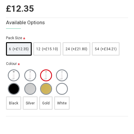
£12.35
Available Options
Pack Size
6
(+£12.35)
12
(+£15.10)
24
(+£21.80)
54
(+£34.21)
Colour
Black
Silver
Gold
White