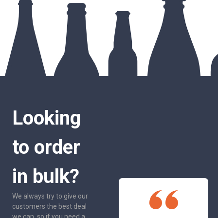
Looking
to order
in bulk?
We always try to give our
customers the best deal
we can, so if you need a