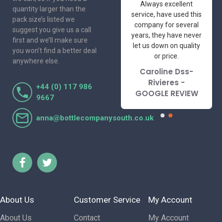
One of the most
Always excellent
quantity larger than the
friendly and
service, have used this
pack size’s listed we
professional suppliers
company for several
suggest you give us a call
I've had the pleasure
years, they have never
first and we’ll make sure
to deal with. Would not
let us down on quality
you won’t find a better deal
hesitate to
or price.
anywhere else.
recommend.
Caroline Dss-
Lorraine Turnbull
Rivieres -
+44 (0) 117 986
- GOOGLE REVIEW
GOOGLE REVIEW
9667
anna@bottlecompanysouth.co.uk
About Us
Customer Service
My Account
About Us
Contact
My Account