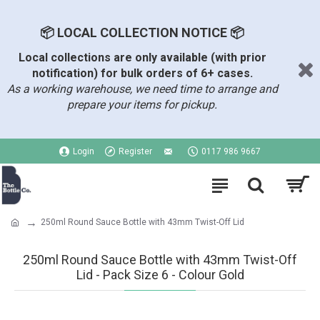
📦 LOCAL COLLECTION NOTICE 📦
Local collections are only available (with prior
notification) for bulk orders of 6+ cases.
As a working warehouse, we need time to arrange and
prepare your items for pickup.
Login
Register
0117 986 9667
250ml Round Sauce Bottle with 43mm Twist-Off Lid
250ml Round Sauce Bottle with 43mm Twist-Off
Lid - Pack Size 6 - Colour Gold