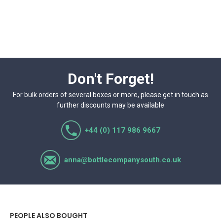
Don't Forget!
For bulk orders of several boxes or more, please get in touch as
further discounts may be available
+44 (0) 117 986 9667
anna@bottlecompanysouth.co.uk
PEOPLE ALSO BOUGHT