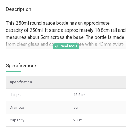
Description
This 250ml round sauce bottle has an approximate
capacity of 250ml. It stands approximately 18.8cm tall and
measures about 5cm across the base. The bottle is made
from clear glass and comes complete with a 43mm twist-
off lid, available in a choice of four colours.
Designed for trade and wholesale supply, this 250ml
Specifications
glass sauce bottle is well suited to food producers,
caterers, hospitality businesses, delis, farm shops, and
Specification
gifting companies packaging sauces, dressings,
marinades, syrups, and condiments. Its round shape and
Height
18.8cm
twist-off closure make it a practical option for retail-ready
presentation, branded food lines, hamper packing, and
Diameter
5cm
small-batch product ranges where a clear glass bottle
helps showcase the contents professionally.
Capacity
250ml