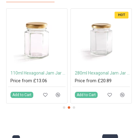
HOT
110ml Hexagonal Jam Jar with 48mm Twist-Off Lid
280ml Hexagonal Jam Jar with 63mm Twist-Off Lid
Price from £13.06
Price from £20.89
Add to Cart
Add to Cart